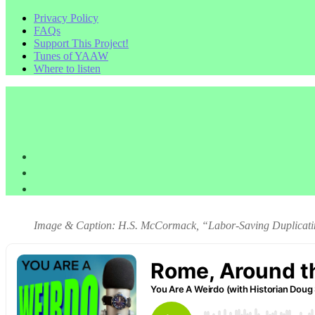
Privacy Policy
FAQs
Support This Project!
Tunes of YAAW
Where to listen
Image & Caption: H.S. McCormack, “Labor-Saving Duplicatin