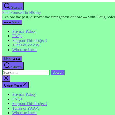
Skip
Search
to
Find Yourself in History
the
Explore the past, discover the strangeness of now — with Doug Sofer
content
Menu
Privacy Policy
FAQs
Support This Project!
Tunes of YAAW
Where to listen
Menu
Search
Search
for:
Close
search
Close Menu
Privacy Policy
FAQs
Support This Project!
Tunes of YAAW
Where to listen