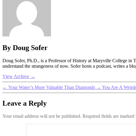
By Doug Sofer
Doug Sofer, Ph.D., is a Professor of History at Maryville College in
understand the strangeness of now. Sofer hosts a podcast, writes a b
View Archive
→
←
Your Water’s More Valuable Than Diamonds
→
You Are A Weirdo
Leave a Reply
Your email address will not be published.
Required fields are marked