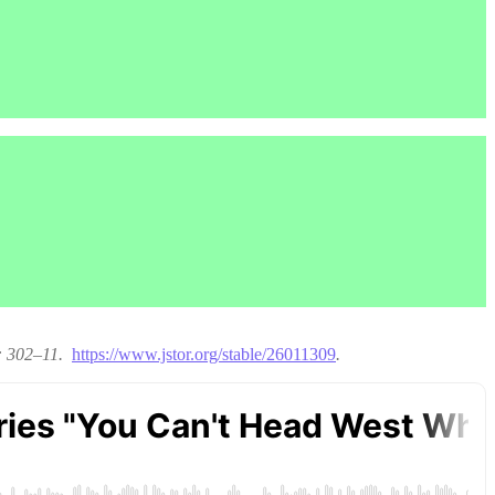
): 302–11.
https://www.jstor.org/stable/26011309
.