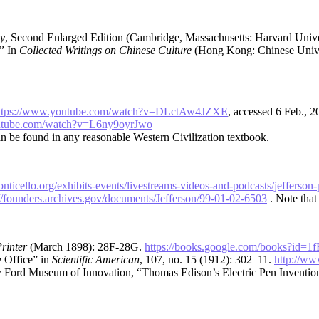
y
, Second Enlarged Edition (Cambridge, Massachusetts: Harvard Univer
,” In
Collected Writings on Chinese Culture
(Hong Kong: Chinese Unive
ttps://www.youtube.com/watch?v=DLctAw4JZXE
, accessed 6 Feb., 
utube.com/watch?v=L6ny9oyrJwo
an be found in any reasonable Western Civilization textbook.
nticello.org/exhibits-events/livestreams-videos-and-podcasts/jefferso
://founders.archives.gov/documents/Jefferson/99-01-02-6503
. Note that 
rinter
(March 1898): 28F-28G.
https://books.google.com/books?i
 Office” in
Scientific American
, 107, no. 15 (1912): 302–11.
http://ww
ry Ford Museum of Innovation, “Thomas Edison’s Electric Pen Inventio