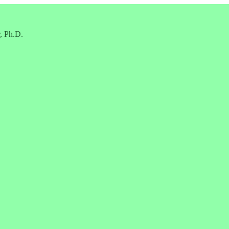
, Ph.D.