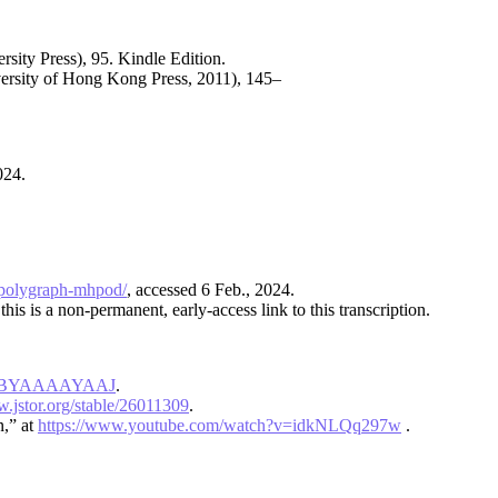
sity Press), 95. Kindle Edition.
rsity of Hong Kong Press, 2011), 145–
2024.
n-polygraph-mhpod/
, accessed 6 Feb., 2024.
this is a non-permanent, early-access link to this transcription.
d=1fBYAAAAYAAJ
.
w.jstor.org/stable/26011309
.
n,” at
https://www.youtube.com/watch?v=idkNLQq297w
.