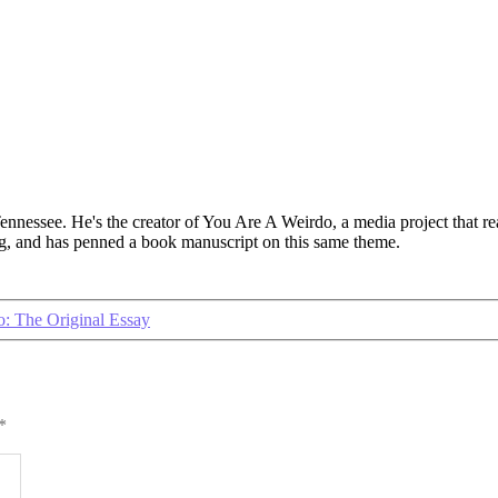
 Tennessee. He's the creator of You Are A Weirdo, a media project that
log, and has penned a book manuscript on this same theme.
: The Original Essay
*