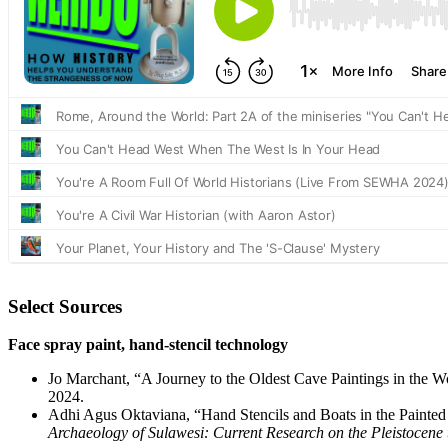
Select Sources
Face spray paint, hand-stencil technology
Jo Marchant, “A Journey to the Oldest Cave Paintings in the W
2024.
Adhi Agus Oktaviana, “Hand Stencils and Boats in the Painted
Archaeology of Sulawesi: Current Research on the Pleistocene 