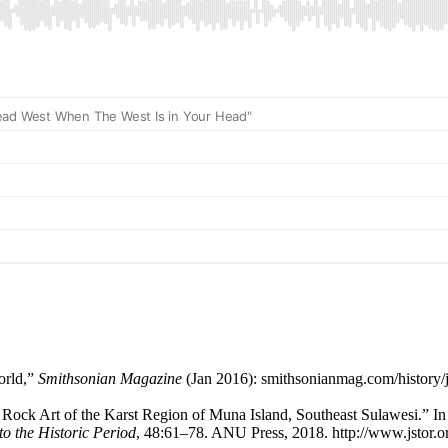
orld,”
Smithsonian Magazine
(Jan 2016): smithsonianmag.com/history/j
 Rock Art of the Karst Region of Muna Island, Southeast Sulawesi.” I
to the Historic Period
, 48:61–78. ANU Press, 2018. http://www.jstor.or