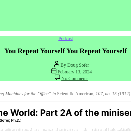
Categories
Podcast
You Repeat Yourself You Repeat Yourself
Post
By
Doug Sofer
author
Post
February 13, 2024
date
on
No Comments
You
Repeat
Yourself
g Machines for the Office” in
Scientific American
, 107, no. 15 (1912
You
Repeat
Yourself