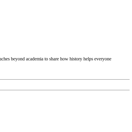
 reaches beyond academia to share how history helps everyone