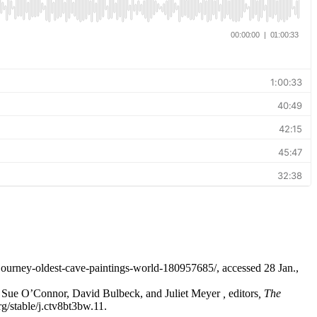
ourney-oldest-cave-paintings-world-180957685/, accessed 28 Jan.,
n Sue O’Connor, David Bulbeck, and Juliet Meyer
,
editors
, The
g/stable/j.ctv8bt3bw.11.