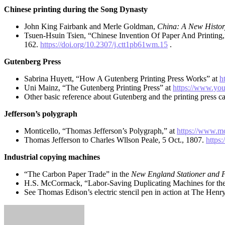
Chinese printing during the Song Dynasty
John King Fairbank and Merle Goldman,
China: A New Histor
Tsuen-Hsuin Tsien, “Chinese Invention Of Paper And Printing
162.
https://doi.org/10.2307/j.ctt1pb61wm.15
.
Gutenberg Press
Sabrina Huyett, “How A Gutenberg Printing Press Works” at
h
Uni Mainz, “The Gutenberg Printing Press” at
https://www.yo
Other basic reference about Gutenberg and the printing press c
Jefferson’s polygraph
Monticello, “Thomas Jefferson’s Polygraph,” at
https://www.mo
Thomas Jefferson to Charles Wllson Peale, 5 Oct., 1807.
https
Industrial copying machines
“The Carbon Paper Trade” in the
New England Stationer and P
H.S. McCormack, “Labor-Saving Duplicating Machines for the
See Thomas Edison’s electric stencil pen in action at The Hen