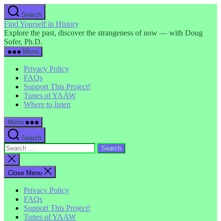
Skip
Search
to
Find Yourself in History
the
Explore the past, discover the strangeness of now — with Doug
content
Sofer, Ph.D.
Menu
Privacy Policy
FAQs
Support This Project!
Tunes of YAAW
Where to listen
Menu
Search
Search
for:
Close
search
Close Menu
Privacy Policy
FAQs
Support This Project!
Tunes of YAAW