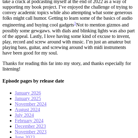
take a crack at podcasting myself at the end of 2022 as a way of
supporting my book project. I’ve enjoyed the challenge of trying to
convey academic topics while also attempting what some generous
folks might call humor. Getting to learn some of the basics of audio
3
engineering and buying cool gadgets
Not to mention gizmos and
possibly some gewgaws.
with dials and blinking lights was also part
of the appeal. Lastly, I love having some kind of excuse to invent,
play, record and screw around with music. I’m just an amateur but
playing bass, guitar, and screwing around with midi instruments
have been good for my soul.
Thanks for reading this far into my story, and thanks especially for
listening!
Episode pages by release date
January 2026
January 2025
November 2024
August 2024
July 2024
February 2024
December 2023
November 2023
June 2023