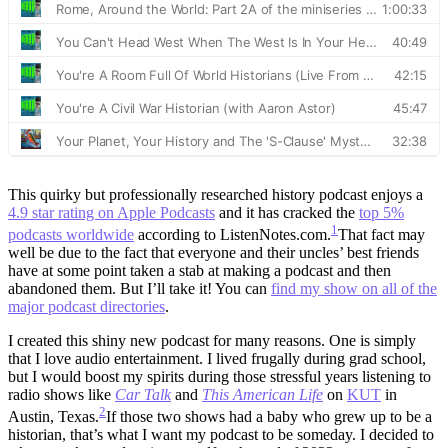
This quirky but professionally researched history podcast enjoys a
4.9 star rating on Apple Podcasts
and it has cracked the
top 5%
1
podcasts worldwide
according to ListenNotes.com.
That fact may
well be due to the fact that everyone and their uncles’ best friends
have at some point taken a stab at making a podcast and then
abandoned them. But I’ll take it!
You can
find my show on all of the
major podcast directories
.
I created this shiny new podcast for many reasons. One is simply
that I love audio entertainment. I lived frugally during grad school,
but I would boost my spirits during those stressful years listening to
radio shows like
Car Talk
and
This American Life
on
KUT
in
2
Austin, Texas.
If those two shows had a baby who grew up to be a
historian, that’s what I want my podcast to be someday.
I decided to