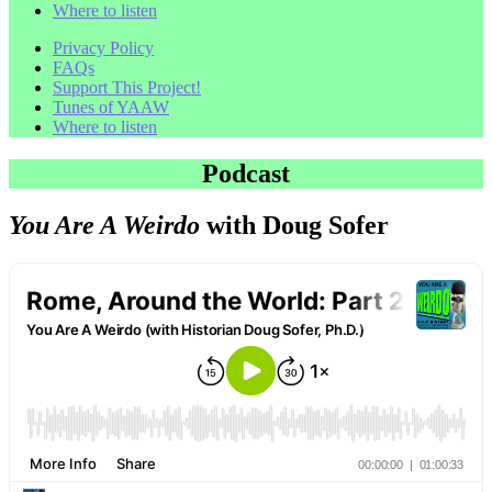
Where to listen
Privacy Policy
FAQs
Support This Project!
Tunes of YAAW
Where to listen
Podcast
You Are A Weirdo
with Doug Sofer