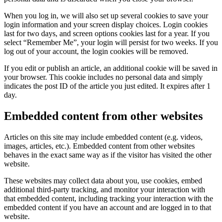
When you log in, we will also set up several cookies to save your
login information and your screen display choices. Login cookies
last for two days, and screen options cookies last for a year. If you
select “Remember Me”, your login will persist for two weeks. If you
log out of your account, the login cookies will be removed.
If you edit or publish an article, an additional cookie will be saved in
your browser. This cookie includes no personal data and simply
indicates the post ID of the article you just edited. It expires after 1
day.
Embedded content from other websites
Articles on this site may include embedded content (e.g. videos,
images, articles, etc.). Embedded content from other websites
behaves in the exact same way as if the visitor has visited the other
website.
These websites may collect data about you, use cookies, embed
additional third-party tracking, and monitor your interaction with
that embedded content, including tracking your interaction with the
embedded content if you have an account and are logged in to that
website.