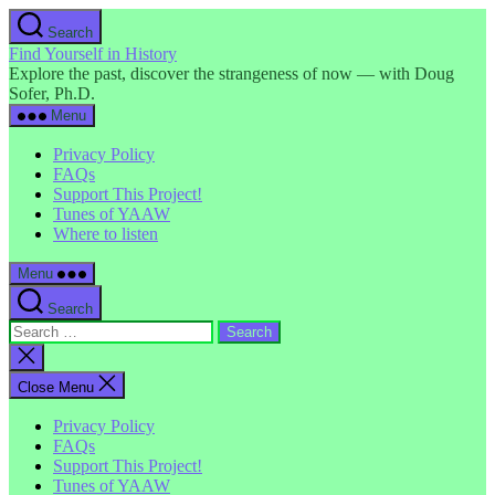
Skip
Search
to
Find Yourself in History
the
Explore the past, discover the strangeness of now — with Doug
content
Sofer, Ph.D.
Menu
Privacy Policy
FAQs
Support This Project!
Tunes of YAAW
Where to listen
Menu
Search
Search
for:
Close
search
Close Menu
Privacy Policy
FAQs
Support This Project!
Tunes of YAAW