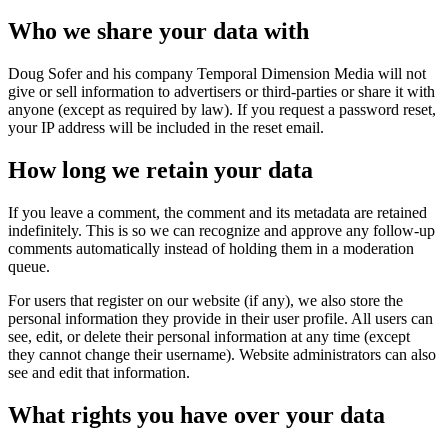
Who we share your data with
Doug Sofer and his company Temporal Dimension Media will not
give or sell information to advertisers or third-parties or share it with
anyone (except as required by law). If you request a password reset,
your IP address will be included in the reset email.
How long we retain your data
If you leave a comment, the comment and its metadata are retained
indefinitely. This is so we can recognize and approve any follow-up
comments automatically instead of holding them in a moderation
queue.
For users that register on our website (if any), we also store the
personal information they provide in their user profile. All users can
see, edit, or delete their personal information at any time (except
they cannot change their username). Website administrators can also
see and edit that information.
What rights you have over your data