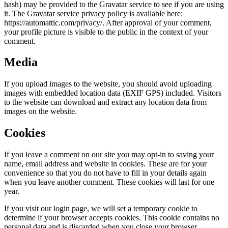
hash) may be provided to the Gravatar service to see if you are using
it. The Gravatar service privacy policy is available here:
https://automattic.com/privacy/. After approval of your comment,
your profile picture is visible to the public in the context of your
comment.
Media
If you upload images to the website, you should avoid uploading
images with embedded location data (EXIF GPS) included. Visitors
to the website can download and extract any location data from
images on the website.
Cookies
If you leave a comment on our site you may opt-in to saving your
name, email address and website in cookies. These are for your
convenience so that you do not have to fill in your details again
when you leave another comment. These cookies will last for one
year.
If you visit our login page, we will set a temporary cookie to
determine if your browser accepts cookies. This cookie contains no
personal data and is discarded when you close your browser.