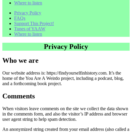
Where to listen
Privacy Policy
FAQs
Support This Project!
Tunes of YAAW
Where to listen
Privacy Policy
Who we are
Our website address is: https://findyourselfinhistory.com. It’s the
home of the You Are A Weirdo project, including a podcast, blog,
and a forthcoming book project.
Comments
When visitors leave comments on the site we collect the data shown
in the comments form, and also the visitor’s IP address and browser
user agent string to help spam detection.
An anonymized string created from your email address (also called a