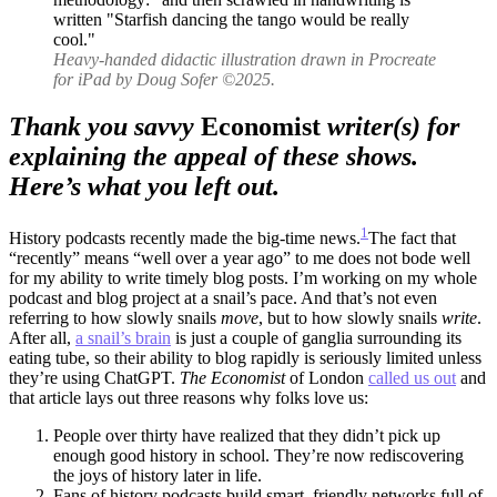
Survival
of
the
Heavy-handed didactic illustration drawn in Procreate
Human
for iPad by Doug Sofer ©2025.
Species
Thank you savvy
Economist
writer(s) for
explaining the appeal of these shows.
Here’s what you left out.
1
History podcasts recently made the big-time news.
The fact that
“recently” means “well over a year ago” to me does not bode well
for my ability to write timely blog posts. I’m working on my whole
podcast and blog project at a snail’s pace. And that’s not even
referring to how slowly snails
move
, but to how slowly snails
write
.
After all,
a snail’s brain
is just a couple of ganglia surrounding its
eating tube, so their ability to blog rapidly is seriously limited unless
they’re using ChatGPT.
The Economist
of London
called us out
and
that article lays out three reasons why folks love us:
People over thirty have realized that they didn’t pick up
enough good history in school. They’re now rediscovering
the joys of history later in life.
Fans of history podcasts build smart, friendly networks full of