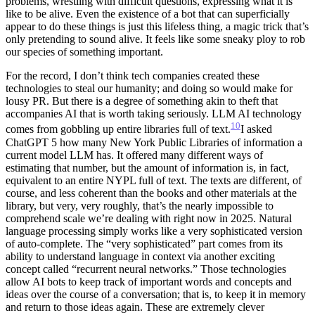
problems, wrestling with difficult questions, expressing what it is
like to be alive. Even the existence of a bot that can superficially
appear to do these things is just this lifeless thing, a magic trick that’s
only pretending to sound alive. It feels like some sneaky ploy to rob
our species of something important.
For the record, I don’t think tech companies created these
technologies to steal our humanity; and doing so would make for
lousy PR. But there is a degree of something akin to theft that
accompanies AI that is worth taking seriously. LLM AI technology
10
comes from gobbling up entire libraries full of text.
I asked
ChatGPT 5 how many New York Public Libraries of information a
current model LLM has. It offered many different ways of
estimating that number, but the amount of information is, in fact,
equivalent to an entire NYPL full of text. The texts are different, of
course, and less coherent than the books and other materials at the
library, but very, very roughly, that’s the nearly impossible to
comprehend scale we’re dealing with right now in 2025.
Natural
language processing simply works like a very sophisticated version
of auto-complete. The “very sophisticated” part comes from its
ability to understand language in context via another exciting
concept called “recurrent neural networks.” Those technologies
allow AI bots to keep track of important words and concepts and
ideas over the course of a conversation; that is, to keep it in memory
and return to those ideas again. These are extremely clever