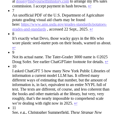
at
doug@findyourselfinhistory.com
to arrange my 8% sales
commission. I accept payment in hash browns.
↩︎
7
An unofficial PDF of the U.S. Department of Agriculture
potato grading visual aid charts may be found
here:
https://www.ams.usda.gov/grades-standards/potatoes-
grades-and-standards
, accessed 22 Sept., 2025.
↩︎
8
It’s exactly what Devo, those wacky guys in the 80s who
wore plastic seed-starter pots on their heads, warned us about.
↩︎
9
Not its actual name. The Tater-Grader 3000 name is ©2025
Doug Sofer. See earlier ChatGPTater footnote for details.
↩︎
10
I asked ChatGPT 5 how many New York Public Libraries of
information a current model LLM has. It offered many
different ways of estimating that number, but the amount of
information is, in fact, equivalent to an entire NYPL full of
text. The texts are different, of course, and less coherent than
the books and other materials at the library, but very, very
roughly, that’s the nearly impossible to comprehend scale
we’re dealing with right now in 2025.
↩︎
11
See, e.g., Christopher Summerfield,
These Strange New