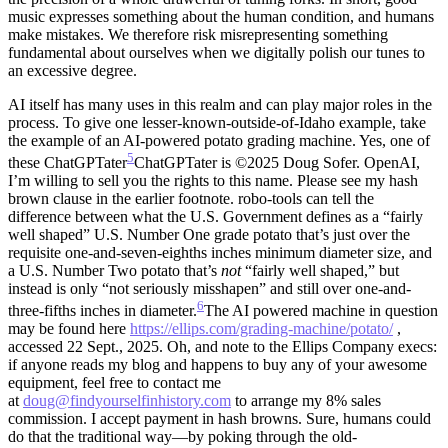
music expresses something about the human condition, and humans
make mistakes. We therefore risk misrepresenting something
fundamental about ourselves when we digitally polish our tunes to
an excessive degree.
AI itself has many uses in this realm and can play major roles in the
process. To give one lesser-known-outside-of-Idaho example, take
the example of an AI-powered potato grading machine. Yes, one of
5
these ChatGPTater
ChatGPTater is ©2025 Doug Sofer. OpenAI,
I’m willing to sell you the rights to this name. Please see my hash
brown clause in the earlier footnote.
robo-tools can tell the
difference between what the U.S. Government defines as a “fairly
well shaped” U.S. Number One grade potato that’s just over the
requisite one-and-seven-eighths inches minimum diameter size, and
a U.S. Number Two potato that’s
not
“fairly well shaped,” but
instead is only “not seriously misshapen” and still over one-and-
6
three-fifths inches in diameter.
The AI powered machine in question
may be found here
https://ellips.com/grading-machine/potato/
,
accessed 22 Sept., 2025. Oh, and note to the Ellips Company execs:
if anyone reads my blog and happens to buy any of your awesome
equipment, feel free to contact me
at
doug@findyourselfinhistory.com
to arrange my 8% sales
commission. I accept payment in hash browns.
Sure, humans could
do that the traditional way—by poking through the old-