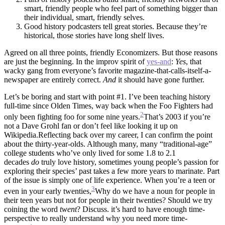
smart, friendly people who feel part of something bigger than
their individual, smart, friendly selves.
Good history podcasters tell great stories. Because they’re
historical, those stories have long shelf lives.
Agreed on all three points, friendly Economizers. But those reasons
are just the beginning. In the improv spirit of
yes-and
:
Yes
, that
wacky gang from everyone’s favorite magazine-that-calls-itself-a-
newspaper are entirely correct.
And
it should have gone further.
Let’s be boring and start with point #1. I’ve been teaching history
full-time since Olden Times, way back when the Foo Fighters had
2
only been fighting foo for some nine years.
That’s 2003 if you’re
not a Dave Grohl fan or don’t feel like looking it up on
Wikipedia.
Reflecting back over my career, I can confirm the point
about the thirty-year-olds. Although many, many “traditional-age”
college students who’ve only lived for some 1.8 to 2.1
decades
do
truly love history, sometimes young people’s passion for
exploring their species’ past takes a few more years to marinate. Part
of the issue is simply one of life experience. When you’re a teen or
3
even in your early twenties,
Why do we have a noun for people in
their teen years but not for people in their twenties? Should we try
coining the word
twent
? Discuss.
it’s hard to have enough time-
perspective to really understand why you need more time-