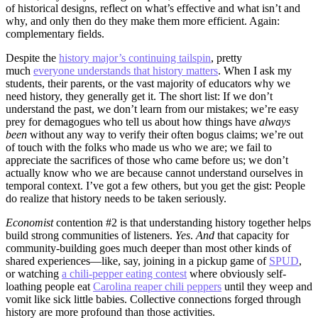
of historical designs, reflect on what’s effective and what isn’t and
why, and only then do they make them more efficient. Again:
complementary fields.
Despite the
history major’s continuing tailspin
, pretty
much
everyone understands that history matters
. When I ask my
students, their parents, or the vast majority of educators why we
need history, they generally get it. The short list: If we don’t
understand the past, we don’t learn from our mistakes; we’re easy
prey for demagogues who tell us about how things have
always
been
without any way to verify their often bogus claims; we’re out
of touch with the folks who made us who we are; we fail to
appreciate the sacrifices of those who came before us; we don’t
actually know who we are because cannot understand ourselves in
temporal context. I’ve got a few others, but you get the gist: People
do realize that history needs to be taken seriously.
Economist
contention #2 is that understanding history together helps
build strong communities of listeners.
Yes
.
And
that capacity for
community-building goes much deeper than most other kinds of
shared experiences—like, say, joining in a pickup game of
SPUD
,
or watching
a chili-pepper eating contest
where obviously self-
loathing people eat
Carolina reaper chili peppers
until they weep and
vomit like sick little babies. Collective connections forged through
history are more profound than those activities.