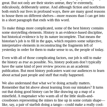
great. But not only are their stories untrue, they’re extremely,
ridiculously, deliberately untrue. And although fiction and nonfiction
both enrich our lives in profound ways, there are many good reasons
to house them on different shelves—more reasons than I can get into
in a short paragraph that ends with this word.
To make things more complicated, some of the best history contains
some storytelling elements. History is an evidence-based discipline,
but historical evidence is by its nature incomplete. That means the
historian’s job is to fill in the gaps, which requires some subjective,
interpretative elements in reconstructing the fragments left of
yesterday in order for them to make sense to us, the people of today.
Even with all of those complicating factors, our job is still to make
the history as
true
as possible. No, history podcasts don’t typically
have the same kind of peer review process as an academic
publication. But most history podcasters want our audiences to learn
about actual past people and stuff that really happened.
We also understand that what we’re doing actually matters.
Remember that bit above about learning from our mistakes? It turns
out that doing good history can be like drawing up a map of a
minefield. A mapmaker who wants all of the little skulls-and-
crossbones representing the mines to line up in some certain shape—
like, say, a pair of starfish doing a tango—could make a really cool-