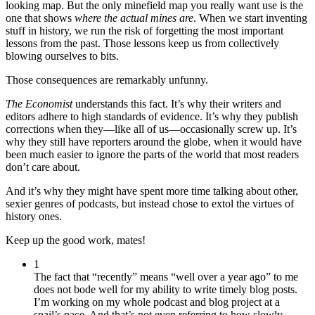
looking map. But the only minefield map you really want use is the
one that shows
where the actual mines are
. When we start inventing
stuff in history, we run the risk of forgetting the most important
lessons from the past. Those lessons keep us from collectively
blowing ourselves to bits.
Those consequences are remarkably unfunny.
The
Economist
understands this fact. It’s why their writers and
editors adhere to high standards of evidence. It’s why they publish
corrections when they—like all of us—occasionally screw up. It’s
why they still have reporters around the globe, when it would have
been much easier to ignore the parts of the world that most readers
don’t care about.
And it’s why they might have spent more time talking about other,
sexier genres of podcasts, but instead chose to extol the virtues of
history ones.
Keep up the good work, mates!
1
The fact that “recently” means “well over a year ago” to me
does not bode well for my ability to write timely blog posts.
I’m working on my whole podcast and blog project at a
snail’s pace. And that’s not even referring to how slowly