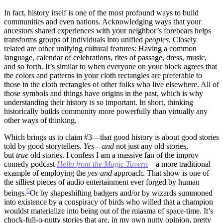
In fact, history itself is one of the most profound ways to build
communities and even nations. Acknowledging ways that your
ancestors shared experiences with your neighbor’s forebears helps
transforms groups of individuals into unified
peoples
. Closely
related are other unifying cultural features: Having a common
language, calendar of celebrations, rites of passage, dress, music,
and so forth. It’s similar to when everyone on your block agrees that
the colors and patterns in your cloth rectangles are preferable to
those in the cloth rectangles of other folks who live elsewhere. All of
those symbols and things have origins in the past, which is why
understanding their history is so important. In short, thinking
historically builds community more powerfully than virtually any
other ways of thinking.
Which brings us to claim #3—that good history is about good stories
told by good storytellers.
Yes
—
and
not just any old stories,
but
true
old stories. I confess I am a massive fan of the improv
comedy podcast
Hello from the Magic Tavern
—a more traditional
example of employing the
yes-and
approach. That show is one of
the silliest pieces of audio entertainment ever forged by human
6
beings.
Or by shapeshifting badgers and/or by wizards summoned
into existence by a conspiracy of birds who willed that a champion
wouldst materialize into being out of the miasma of space-time.
It’s
chock-full-o-nutty stories that are, in my own nutty opinion, pretty