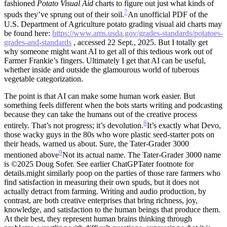
fashioned
Potato Visual Aid
charts to figure out just what kinds of
7
spuds they’ve sprung out of their soil.
An unofficial PDF of the
U.S. Department of Agriculture potato grading visual aid charts may
be found here:
https://www.ams.usda.gov/grades-standards/potatoes-
grades-and-standards
, accessed 22 Sept., 2025.
But I totally get
why someone might want AI to get all of this tedious work out of
Farmer Frankie’s fingers. Ultimately I get that AI can be useful,
whether inside and outside the glamourous world of tuberous
vegetable categorization.
The point is that AI can make some human work easier. But
something feels different when the bots starts writing and podcasting
because they can take the humans out of the creative process
8
entirely. That’s not progress; it’s devolution.
It’s exactly what Devo,
those wacky guys in the 80s who wore plastic seed-starter pots on
their heads, warned us about.
Sure, the Tater-Grader 3000
9
mentioned above
Not its actual name. The Tater-Grader 3000 name
is ©2025 Doug Sofer. See earlier ChatGPTater footnote for
details.
might similarly poop on the parties of those rare farmers who
find satisfaction in measuring their own spuds, but it does not
actually detract from farming. Writing and audio production, by
contrast, are both creative enterprises that bring richness, joy,
knowledge, and satisfaction to the human beings that produce them.
At their best, they represent human brains thinking through