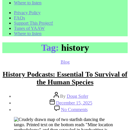
Where to listen
Privacy Policy
FAQs
Support This Project!
Tunes of YAAW
Where to listen
Tag:
history
Categories
Blog
History Podcasts: Essential To Survival of
the Human Species
Post
By
Doug Sofer
author
Post
December 15, 2025
date
on
No Comments
History
Podcasts:
Essential
To