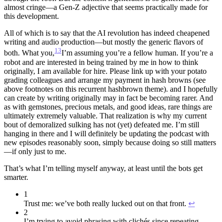
almost cringe—a Gen-Z adjective that seems practically made for
this development.
All of which is to say that the AI revolution has indeed cheapened
writing and audio production—but mostly the generic flavors of
13
both. What you,
I’m assuming you’re a fellow human. If you’re a
robot and are interested in being trained by me in how to think
originally, I am available for hire. Please link up with your potato
grading colleagues and arrange my payment in hash browns (see
above footnotes on this recurrent hashbrown theme).
and I hopefully
can create by writing originally may in fact be becoming rarer. And
as with gemstones, precious metals, and good ideas, rare things are
ultimately extremely valuable. That realization is why my current
bout of demoralized sulking has not (yet) defeated me. I’m still
hanging in there and I will definitely be updating the podcast with
new episodes reasonably soon, simply because doing so still matters
—if only just to me.
That’s what I’m telling myself anyway, at least until the bots get
smarter.
1
Trust me: we’ve both really lucked out on that front.
↩︎
2
I’m trying to avoid phrasing with clichés since repeating