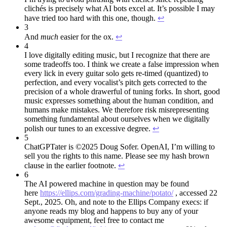
clichés is precisely what AI bots excel at. It’s possible I may
have tried too hard with this one, though.
↩︎
3
And
much
easier for the ox.
↩︎
4
I love digitally editing music, but I recognize that there are
some tradeoffs too. I think we create a false impression when
every lick in every guitar solo gets re-timed (quantized) to
perfection, and every vocalist’s pitch gets corrected to the
precision of a whole drawerful of tuning forks. In short, good
music expresses something about the human condition, and
humans make mistakes. We therefore risk misrepresenting
something fundamental about ourselves when we digitally
polish our tunes to an excessive degree.
↩︎
5
ChatGPTater is ©2025 Doug Sofer. OpenAI, I’m willing to
sell you the rights to this name. Please see my hash brown
clause in the earlier footnote.
↩︎
6
The AI powered machine in question may be found
here
https://ellips.com/grading-machine/potato/
, accessed 22
Sept., 2025. Oh, and note to the Ellips Company execs: if
anyone reads my blog and happens to buy any of your
awesome equipment, feel free to contact me