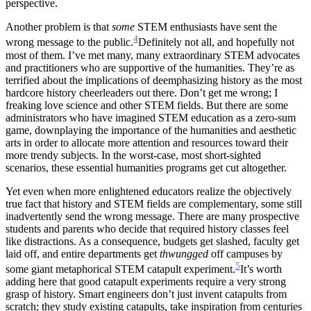
perspective.
Another problem is that
some
STEM enthusiasts have sent the
4
wrong message to the public.
Definitely not all, and hopefully not
most of them. I’ve met many, many extraordinary STEM advocates
and practitioners who are supportive of the humanities. They’re as
terrified about the implications of deemphasizing history as the most
hardcore history cheerleaders out there.
Don’t get me wrong; I
freaking love science and other STEM fields. But there are some
administrators who have imagined STEM education as a zero-sum
game, downplaying the importance of the humanities and aesthetic
arts in order to allocate more attention and resources toward their
more trendy subjects. In the worst-case, most short-sighted
scenarios, these essential humanities programs get cut altogether.
Yet even when more enlightened educators realize the objectively
true fact that history and STEM fields are complementary, some still
inadvertently send the wrong message. There are many prospective
students and parents who decide that required history classes feel
like distractions. As a consequence, budgets get slashed, faculty get
laid off, and entire departments get
thwungged
off campuses by
5
some giant metaphorical STEM catapult experiment.
It’s worth
adding here that good catapult experiments require a very strong
grasp of history. Smart engineers don’t just invent catapults from
scratch; they study existing catapults, take inspiration from centuries