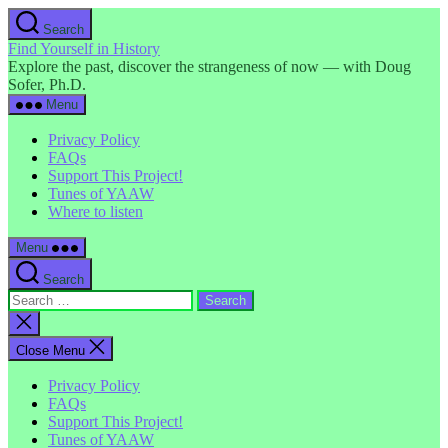
Skip
Search
to
Find Yourself in History
the
Explore the past, discover the strangeness of now — with Doug
content
Sofer, Ph.D.
Menu
Privacy Policy
FAQs
Support This Project!
Tunes of YAAW
Where to listen
Menu
Search
Search
for:
Close
search
Close Menu
Privacy Policy
FAQs
Support This Project!
Tunes of YAAW