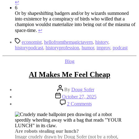
↩︎
6
Or by shapeshifting badgers and/or by wizards summoned
into existence by a conspiracy of birds who willed that a
champion wouldst materialize into being out of the miasma of
space-time.
↩︎
Tags
economist
,
hellofromthemagictavern
,
history
,
historypodcast
,
historyprofession
,
humor
,
improv
,
podcast
Categories
Blog
AI Makes Me Feel Cheap
Post
By
Doug Sofer
author
Post
October 27, 2025
date
on
2 Comments
AI
Makes
Me
Feel
Cheap
Are robots stealing our lunch?
Image crudely drawn by Doug Sofer (not by a robot,