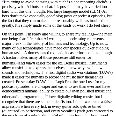
2
I’m trying to avoid phrasing with clichés since repeating clichés is
precisely what AI bots excel at. It’s possible I may have tried too
hard with this one, though.
No, large language model (LLM) AI
bots don’t make especially
good
blog posts or podcast episodes, but
the fact that they can make either reasonably well has troubled me
greatly. It’s simply made some of the kinds of work I do feel cheap.
On this point, I’m ready and willing to share my feelings—the main
one being fear. I fear that AI writing and podcasting represents a
major break in the history of humans and technology. Up to now,
many of our technologies have made our species quicker at doing
human tasks. A domesticated ox made it easier for people to plough.
A tractor makes many of those processes still easier for
3
humans.
And
much
easier for the ox.
Better musical instruments
allow musicians to express themselves in new ways with new
sounds and techniques. The first digital audio workstations (DAWs)
made it easier for humans to record the music they themselves
created. Present-day DAWs like LogicPro, the one I use for my
podcast episodes, are cheaper and easier to use than ever and have
democratized humans’ ability to create our own polished music and
4
other audio programming.
I love digitally editing music, but I
recognize that there are some tradeoffs too. I think we create a false
impression when every lick in every guitar solo gets re-timed
(quantized) to perfection, and every vocalist’s pitch gets corrected to
the precision of a whole drawerful of tuning forks. In short, good