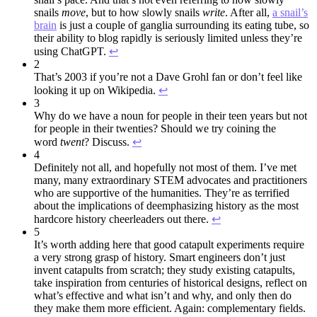
snails
move
, but to how slowly snails
write
. After all,
a snail’s
brain
is just a couple of ganglia surrounding its eating tube, so
their ability to blog rapidly is seriously limited unless they’re
using ChatGPT.
↩︎
2
That’s 2003 if you’re not a Dave Grohl fan or don’t feel like
looking it up on Wikipedia.
↩︎
3
Why do we have a noun for people in their teen years but not
for people in their twenties? Should we try coining the
word
twent
? Discuss.
↩︎
4
Definitely not all, and hopefully not most of them. I’ve met
many, many extraordinary STEM advocates and practitioners
who are supportive of the humanities. They’re as terrified
about the implications of deemphasizing history as the most
hardcore history cheerleaders out there.
↩︎
5
It’s worth adding here that good catapult experiments require
a very strong grasp of history. Smart engineers don’t just
invent catapults from scratch; they study existing catapults,
take inspiration from centuries of historical designs, reflect on
what’s effective and what isn’t and why, and only then do
they make them more efficient. Again: complementary fields.