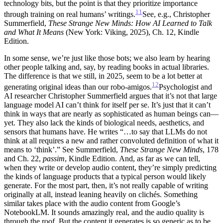
technology bits, but the point is that they prioritize importance
11
through training on real humans’ writings.
See, e.g., Christopher
Summerfield,
These Strange New Minds: How AI Learned to Talk
and What It Means
(New York: Viking, 2025), Ch. 12, Kindle
Edition.
In some sense, we’re just like those bots; we also learn by hearing
other people talking and, say, by reading books in actual libraries.
The difference is that we still, in 2025, seem to be a lot better at
12
generating original ideas than our robo-amigos.
Psychologist and
AI researcher Christopher Summerfield argues that it’s not that large
language model AI can’t think for itself per se. It’s just that it can’t
think in ways that are nearly as sophisticated as human beings can—
yet. They also lack the kinds of biological needs, aesthetics, and
sensors that humans have. He writes “…to say that LLMs do not
think at all requires a new and rather convoluted definition of what it
means to ‘think’.” See Summerfield,
These Strange New Minds
, 178
and Ch. 22,
passim
, Kindle Edition.
And, as far as we can tell,
when they write or develop audio content, they’re simply predicting
the kinds of language products that a typical person would likely
generate. For the most part, then, it’s not really capable of writing
originally at all, instead leaning heavily on clichés. Something
similar takes place with the audio content from Google’s
NotebookLM. It sounds amazingly real, and the audio quality is
through the roof. But the content it generates is so generic as to be