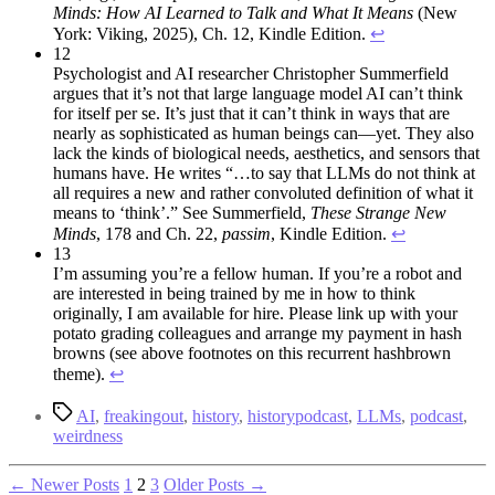
Minds: How AI Learned to Talk and What It Means
(New
York: Viking, 2025), Ch. 12, Kindle Edition.
↩︎
12
Psychologist and AI researcher Christopher Summerfield
argues that it’s not that large language model AI can’t think
for itself per se. It’s just that it can’t think in ways that are
nearly as sophisticated as human beings can—yet. They also
lack the kinds of biological needs, aesthetics, and sensors that
humans have. He writes “…to say that LLMs do not think at
all requires a new and rather convoluted definition of what it
means to ‘think’.” See Summerfield,
These Strange New
Minds
, 178 and Ch. 22,
passim
, Kindle Edition.
↩︎
13
I’m assuming you’re a fellow human. If you’re a robot and
are interested in being trained by me in how to think
originally, I am available for hire. Please link up with your
potato grading colleagues and arrange my payment in hash
browns (see above footnotes on this recurrent hashbrown
theme).
↩︎
Tags
AI
,
freakingout
,
history
,
historypodcast
,
LLMs
,
podcast
,
weirdness
Posts
←
Newer
Posts
1
2
3
Older
Posts
→