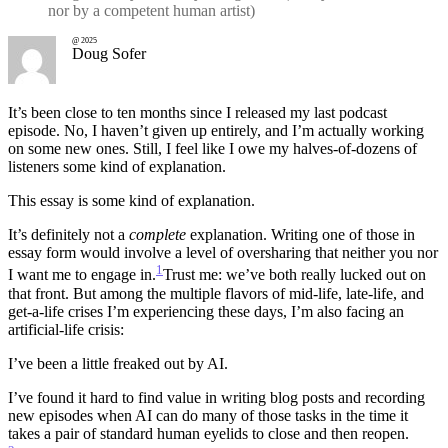
nor by a competent human artist)
@ 2025
Doug Sofer
It’s been close to ten months since I released my last podcast
episode. No, I haven’t given up entirely, and I’m actually working
on some new ones. Still, I feel like I owe my halves-of-dozens of
listeners some kind of explanation.
This essay is some kind of explanation.
It’s definitely not a
complete
explanation. Writing one of those in
essay form would involve a level of oversharing that neither you nor
1
I want me to engage in.
Trust me: we’ve both really lucked out on
that front.
But among the multiple flavors of mid-life, late-life, and
get-a-life crises I’m experiencing these days, I’m also facing an
artificial-life crisis:
I’ve been a little freaked out by AI.
I’ve found it hard to find value in writing blog posts and recording
new episodes when AI can do many of those tasks in the time it
takes a pair of standard human eyelids to close and then reopen.