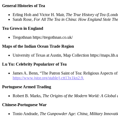
General Histories of Tea
Erling Hoh and Victor H. Mair,
The True History of Tea
(Londo
Sarah Rose,
For All The Tea in China: How England Stole The
Tea Grown in England
Tregothnan https://tregothnan.co.uk/
Maps of the Indian Ocean Trade Region
University of Texas at Austin, Map Collection https://maps.lib
Lu Yu: Celebrity Popularizer of Tea
James A. Benn, “The Patron Saint of Tea: Religious Aspects of
https://www.jstor.org/stable/j.ctt13x1kn2.9.
Portuguese Armed Trading
Robert B. Marks,
The Origins of the Modern World: A Global a
Chinese-Portuguese War
Tonio Andrade,
The Gunpowder Age: China, Military Innovation