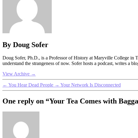
By Doug Sofer
Doug Sofer, Ph.D., is a Professor of History at Maryville College in
understand the strangeness of now. Sofer hosts a podcast, writes a b
View Archive
→
←
You Hear Dead People
→
Your Network Is Disconnected
One reply on “Your Tea Comes with Bagg
says: