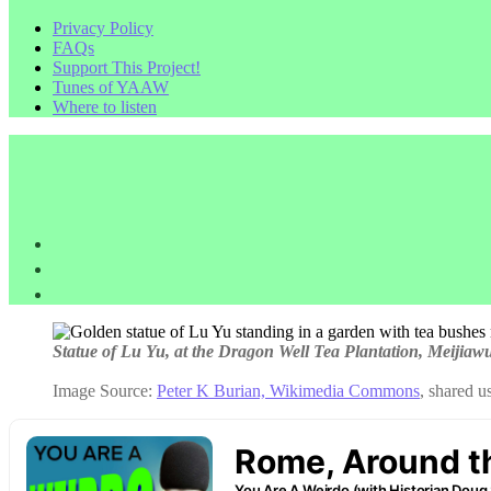
Privacy Policy
FAQs
Support This Project!
Tunes of YAAW
Where to listen
Statue of Lu Yu, at the Dragon Well Tea Plantation, Meijia
Image Source:
Peter K Burian, Wikimedia Commons
, shared 