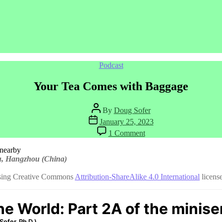
Categories
Podcast
Your Tea Comes with Baggage
Post
By
Doug Sofer
author
Post
January 25, 2023
date
on
1 Comment
Your
Tea
Comes
wu, Hangzhou (China)
with
Baggage
using Creative Commons
Attribution-ShareAlike 4.0 International
license