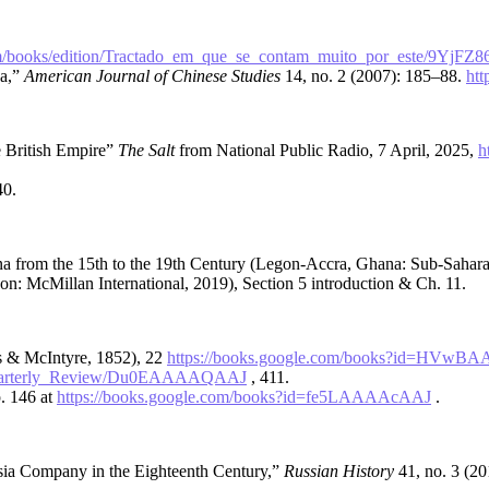
m/books/edition/Tractado_em_que_se_contam_muito_por_este/9YjF
ea,”
American Journal of Chinese Studies
14, no. 2 (2007): 185–88.
htt
 British Empire”
The Salt
from National Public Radio, 7 April, 2025,
h
40.
 from the 15th to the 19th Century (Legon-Accra, Ghana: Sub-Saharan
on: McMillan International, 2019), Section 5 introduction & Ch. 11.
 & McIntyre, 1852), 22
https://books.google.com/books?id=HVw
n/Quarterly_Review/Du0EAAAAQAAJ
, 411.
p. 146 at
https://books.google.com/books?id=fe5LAAAAcAAJ
.
ia Company in the Eighteenth Century,”
Russian History
41, no. 3 (2