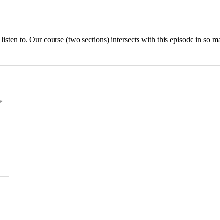
 listen to. Our course (two sections) intersects with this episode in s
*