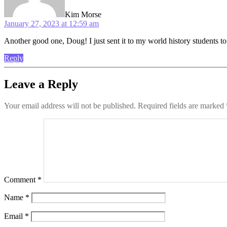
Kim Morse
January 27, 2023 at 12:59 am
Another good one, Doug! I just sent it to my world history students to
Reply
Leave a Reply
Your email address will not be published.
Required fields are marked
Comment
*
Name
*
Email
*