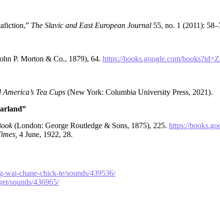
afiction,”
The Slavic and East European Journal
55, no. 1 (2011): 58
John P. Morton & Co., 1879), 64.
https://books.google.com/books
d America’s Tea Cups
(New York: Columbia University Press, 2021).
Harland”
 Book
(London: George Routledge & Sons, 1875), 225.
https://books
imes,
4 June, 1922, 28.
ng-wai-chane-chick-te/sounds/439536/
aget/sounds/436965/