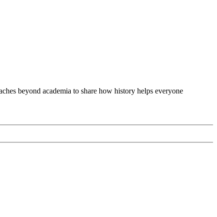
 reaches beyond academia to share how history helps everyone