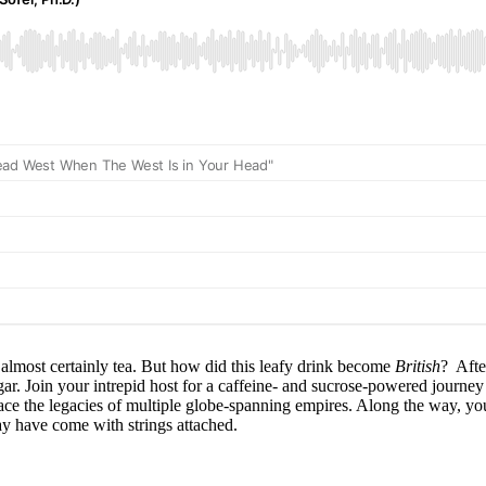
lmost certainly tea. But how did this leafy drink become
British
? Afte
. Join your intrepid host for a caffeine- and sucrose-powered journey 
d face the legacies of multiple globe-spanning empires. Along the way, you
y have come with strings attached.