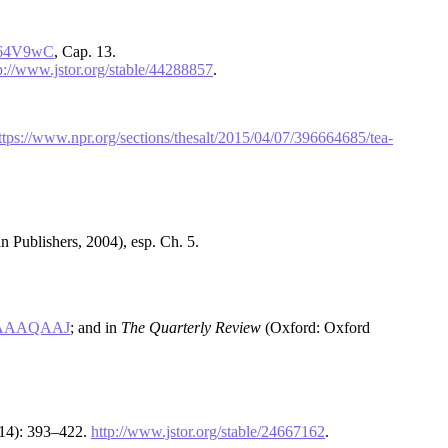
Z864V9wC
, Cap. 13.
p://www.jstor.org/stable/44288857
.
ttps://www.npr.org/sections/thesalt/2015/04/07/396664685/tea-
 Publishers, 2004), esp. Ch. 5.
BAAAAQAAJ
; and in
The Quarterly Review
(Oxford: Oxford
014): 393–422.
http://www.jstor.org/stable/24667162
.