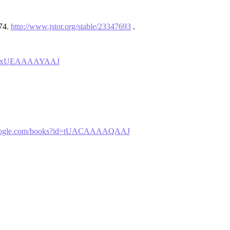
–74.
http://www.jstor.org/stable/23347693
.
?id=ZxUEAAAAYAAJ
.google.com/books?id=tUACAAAAQAAJ