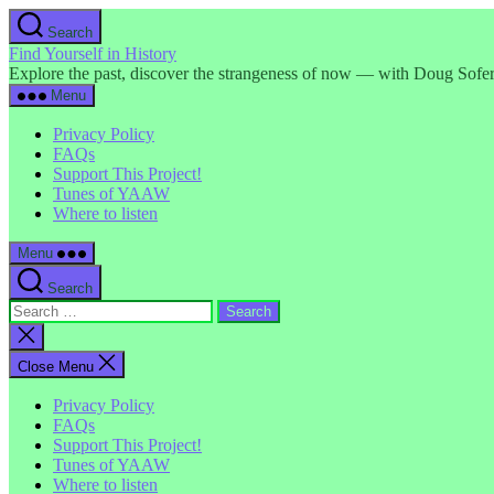
Skip
Search
to
Find Yourself in History
the
Explore the past, discover the strangeness of now — with Doug Sofer
content
Menu
Privacy Policy
FAQs
Support This Project!
Tunes of YAAW
Where to listen
Menu
Search
Search
for:
Close
search
Close Menu
Privacy Policy
FAQs
Support This Project!
Tunes of YAAW
Where to listen