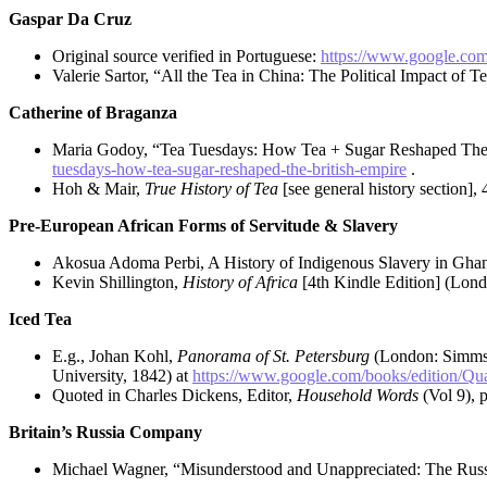
Gaspar Da Cruz
Original source verified in Portuguese:
https://www.google.co
Valerie Sartor, “All the Tea in China: The Political Impact of T
Catherine of Braganza
Maria Godoy, “Tea Tuesdays: How Tea + Sugar Reshaped The
tuesdays-how-tea-sugar-reshaped-the-british-empire
.
Hoh & Mair,
True History of Tea
[see general history section], 
Pre-European African Forms of Servitude & Slavery
Akosua Adoma Perbi, A History of Indigenous Slavery in Ghana
Kevin Shillington,
History of Africa
[4th Kindle Edition] (Lond
Iced Tea
E.g., Johan Kohl,
Panorama of St. Petersburg
(London: Simms
University, 1842) at
https://www.google.com/books/editio
Quoted in Charles Dickens, Editor,
Household Words
(Vol 9), 
Britain’s Russia Company
Michael Wagner, “Misunderstood and Unappreciated: The Russ