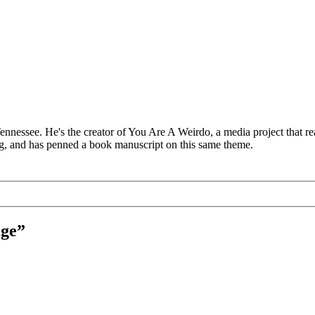
 Tennessee. He's the creator of You Are A Weirdo, a media project that
log, and has penned a book manuscript on this same theme.
age”