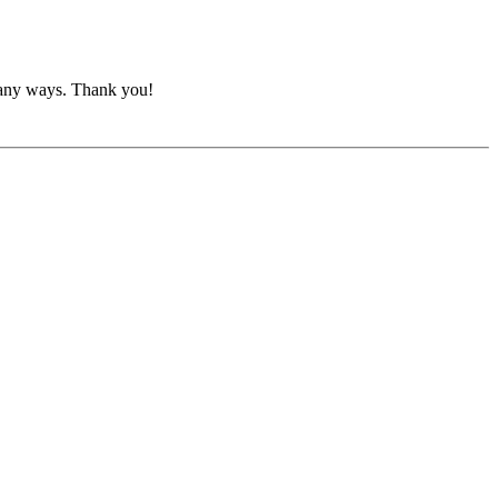
o many ways. Thank you!