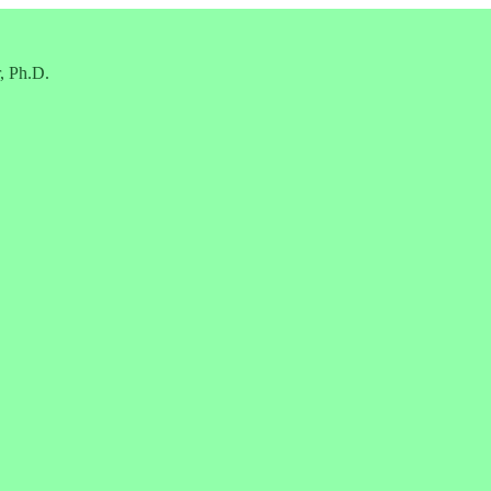
, Ph.D.