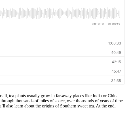
r all, tea plants usually grow in far-away places like India or China.
through thousands of miles of space, over thousands of years of time.
’ll also learn about the origins of Southern sweet tea. At the end,