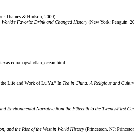
n: Thames & Hudson, 2009).
 World’s Favorite Drink and Changed History
(New York: Penguin, 20
.utexas.edu/maps/indian_ocean.html
 the Life and Work of Lu Yu.” In
Tea in China: A Religious and Cultur
nd Environmental Narrative from the Fifteenth to the Twenty-First Ce
, and the Rise of the West in World History
(Princeteon, NJ: Princeto