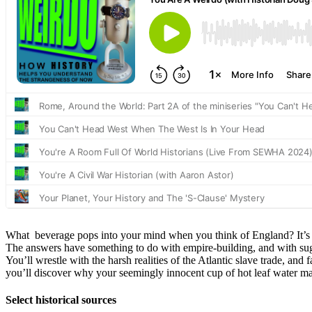
What beverage pops into your mind when you think of England? It’s a
The answers have something to do with empire-building, and with sugar
You’ll wrestle with the harsh realities of the Atlantic slave trade, an
you’ll discover why your seemingly innocent cup of hot leaf water ma
Select historical sources