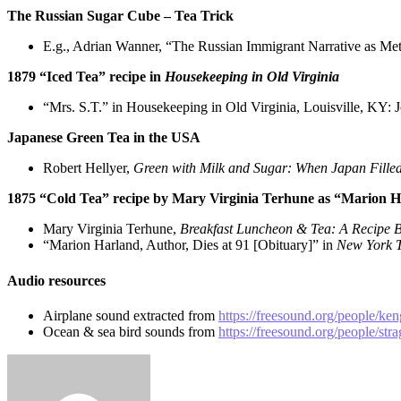
The Russian Sugar Cube – Tea Trick
E.g., Adrian Wanner, “The Russian Immigrant Narrative as Met
1879 “Iced Tea” recipe in
Housekeeping in Old Virginia
“Mrs. S.T.” in Housekeeping in Old Virginia, Louisville, KY: 
Japanese Green Tea in the USA
Robert Hellyer,
Green with Milk and Sugar: When Japan Fille
1875 “Cold Tea” recipe by Mary Virginia Terhune as “Marion 
Mary Virginia Terhune,
Breakfast Luncheon & Tea: A Recipe
“Marion Harland, Author, Dies at 91 [Obituary]” in
New York T
Audio resources
Airplane sound extracted from
https://freesound.org/people/ke
Ocean & sea bird sounds from
https://freesound.org/people/str