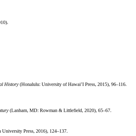
10).
al History
(Honalulu: University of Hawai’I Press, 2015), 96–116.
ntury
(Lanham, MD: Rowman & Littlefield, 2020), 65–67.
n University Press, 2016), 124–137.