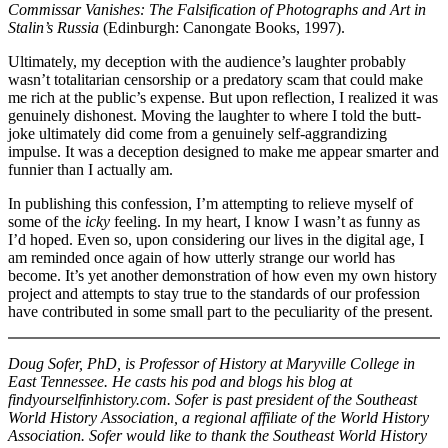
Commissar Vanishes:
The Falsification of Photographs and Art in
Stalin’s Russia
(Edinburgh: Canongate Books, 1997).
Ultimately, my deception with the audience’s laughter probably
wasn’t totalitarian censorship or a predatory scam that could make
me rich at the public’s expense. But upon reflection, I realized it was
genuinely dishonest. Moving the laughter to where I told the butt-
joke ultimately did come from a genuinely self-aggrandizing
impulse. It was a deception designed to make me appear smarter and
funnier than I actually am.
In publishing this confession, I’m attempting to relieve myself of
some of the
icky
feeling. In my heart, I know I wasn’t as funny as
I’d hoped. Even so, upon considering our lives in the digital age, I
am reminded once again of how utterly strange our world has
become. It’s yet another demonstration of how even my own history
project and attempts to stay true to the standards of our profession
have contributed in some small part to the peculiarity of the present.
Doug Sofer, PhD, is Professor of History at Maryville College in
East Tennessee. He casts his pod and blogs his blog at
findyourselfinhistory.com. Sofer is past president of the Southeast
World History Association, a regional affiliate of the World History
Association. Sofer would like to thank the Southeast World History