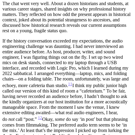
The chat went very well. About a dozen historians and students, at
various career stages, shared insights on why professional history
matters. They reflected on how odd the present appears in historical
context, joked about its potential strangeness to ancestors, and
discussed how historical research reveals our current assumptions
rest on a young, fragile status quo.
If the history conversation exceeded my expectations, the audio
engineering challenge was daunting. I had never interviewed an
entire audience before. As host, producer, writer, and sound
engineer, I was figuring things out on the fly. I set up two wired
mics on desk stands, connected to my laptop through a USB
interface, and recorded with Logic Pro, which I learned during my
2022 sabbatical. I arranged everything—laptop, mics, and folding
chairs—on a folding table. The room, unfortunately, was large and
11
echoey, more cafeteria than studio.
I think my public junior high
called our version of this kind of room a “cafetorium.” To be fair,
having never recorded an audience before, I hadn’t thought to ask
the kindly organizers at our host institution for a more acoustically
manageable space.
From the moment I saw the venue, I knew
extensive editing awaited—what real audio engineers, I hear,
12
do
not
call “post.”
Okay,
some
do say ‘in post’ but that phrasing
comes from filmmaking. The preferred audio term seems to be ‘in
the mix.’ At least that’s the impression I picked up from lurking the