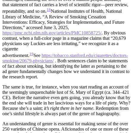
that statement of fact carries a level of scientific rigor—peer review,
18
repeatability, and so on.
National Institutes of Health, National
Library of Medicine, “A Review of Smoking Cessation
Interventions: Efficacy, Strategies for Implementation, and Future
Directions,” accessed June 3, 2025,
https://pmc.ncbi.nlm.nih.gov/articles/PMC10858725/
.
By obvious
contrast, when a full-color page in a magazine claims that “20,679
physicians say Luckies are less irritating,” we recognize it as a
cigarette
19
advertisement.
See
https://tobacco.stanford.edu/cigarettes/doctors-
smoking/20679-physicians/
.
Both sentences claim to be statements
of fact about smoking, but identifying the latter as pertaining to the
ad genre fundamentally changes how we understand it in contrast to
the research report.
The same is true, for instance, when you start reading an account of
the seemingly unquenchable lust of St. Mary of Egypt (ca. 344–421
CE). Before the narrative even gets going, you already know that by
the end she will trade in her lascivious ways for a life of piety. Why?
Because she’s a saint;
it’s right there in her name
. Redemption from
one’s sinful lifestyle is always part of the genre of hagiography.
An understanding of genre is essential for making sense of the over
250 varieties of Chinese opera. Aficionados of one or more of these