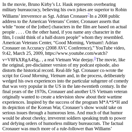
In the movie, Bruno Kirby’s Lt. Hauk represents overbearing
military bureaucracy, believing his own jokes are superior to Robin
7
Williams’ irreverence as Sgt. Adrian Cronauer
In a 2008 public
address to the American Veterans’ Center, Cronauer asserts that
while “none of the [other] characters in the film are based on actual
people . . . . On the other hand, if you name any character in the
film, I could think of a half-dozen people” whom they resembled.
American Veterans Center, “Good Morning, Vietnam!: Adrian
Cronauer on Accuracy (2008 AVC Conference),” YouTube video,
9:42, March 25, 2009, https://www.youtube.com/watch?
8
v=V8FkXRgA4Sg,.
, a real Vietnam War deejay.
The movie, like
the original, pre-disclaimer version of my podcast episode, also
distorts the historical record. Real-life Sgt. Cronauer co-wrote the
script for
Good Morning, Vietnam
and, in the process, deliberately
wedged his own experiences into the particular subgenre of comedy
that was very popular in the US in the late-twentieth century. In the
final years of the 1970s, Cronauer and another US Vietnam veteran
originally wanted to create a television show about their wartime
experiences. Inspired by the success of the program M*A*S*H and
its depiction of the Korean War, Cronauer’s show would take on
serious issues through a humorous lens. And much of that humor
would be about cheeky, irreverent soldiers speaking truth to power
and defying orders of humorless military bureaucrats. The factual
Cronauer was much more of a rule-follower than Williams’