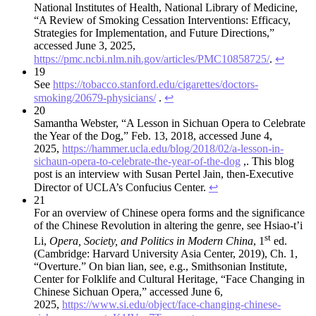
National Institutes of Health, National Library of Medicine,
“A Review of Smoking Cessation Interventions: Efficacy,
Strategies for Implementation, and Future Directions,”
accessed June 3, 2025,
https://pmc.ncbi.nlm.nih.gov/articles/PMC10858725/
.
↩︎
19
See
https://tobacco.stanford.edu/cigarettes/doctors-
smoking/20679-physicians/
.
↩︎
20
Samantha Webster, “A Lesson in Sichuan Opera to Celebrate
the Year of the Dog,” Feb. 13, 2018, accessed June 4,
2025,
https://hammer.ucla.edu/blog/2018/02/a-lesson-in-
sichaun-opera-to-celebrate-the-year-of-the-dog
,. This blog
post is an interview with Susan Pertel Jain, then-Executive
Director of UCLA’s Confucius Center.
↩︎
21
For an overview of Chinese opera forms and the significance
of the Chinese Revolution in altering the genre, see Hsiao-t’i
st
Li,
Opera, Society, and Politics in Modern China
, 1
ed.
(Cambridge: Harvard University Asia Center, 2019), Ch. 1,
“Overture.” On bian lian, see, e.g., Smithsonian Institute,
Center for Folklife and Cultural Heritage, “Face Changing in
Chinese Sichuan Opera,” accessed June 6,
2025,
https://www.si.edu/object/face-changing-chinese-