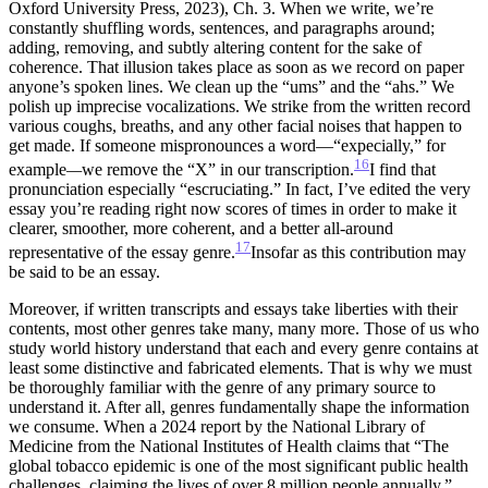
Oxford University Press, 2023), Ch. 3.
When we write, we’re
constantly shuffling words, sentences, and paragraphs around;
adding, removing, and subtly altering content for the sake of
coherence. That illusion takes place as soon as we record on paper
anyone’s spoken lines. We clean up the “ums” and the “ahs.” We
polish up imprecise vocalizations. We strike from the written record
various coughs, breaths, and any other facial noises that happen to
get made. If someone mispronounces a word—“expecially,” for
16
example
—
we remove the “X” in our transcription.
I find that
pronunciation especially “escruciating.”
In fact, I’ve edited the very
essay you’re reading right now scores of times in order to make it
clearer, smoother, more coherent, and a better all-around
17
representative of the essay genre.
Insofar as this contribution may
be said to be an essay.
Moreover, if written transcripts and essays take liberties with their
contents, most other genres take many, many more. Those of us who
study world history understand that
each and every genre contains at
least some distinctive and fabricated elements. That is why we must
be thoroughly familiar with the genre of any primary source to
understand it. After all, genres fundamentally shape the information
we consume. When a 2024 report by the National Library of
Medicine from the National Institutes of Health claims that “The
global tobacco epidemic is one of the most significant public health
challenges, claiming the lives of over 8 million people annually,”