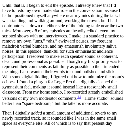
Until, that is, I began to edit the episode. I already knew that I’d
have to redo my own moderator role in the conversation because I
hadn’t positioned myself anywhere near my mics during the talk. I
was standing and walking around, working the crowd, but I had
contributors sit down on either side of the folding table near the two
mics. Moreover,
all
of my episodes are heavily edited, even my
scripted shows with no interviewees. I make it a standard practice to
remove my own “ums,” “ahs,” awkward pauses, my frequent
maladroit verbal blunders, and my amateurish involuntary saliva
noises. In this episode, thankful for such enthusiastic audience
participation, I resolved to make each speaker sound as coherent,
clean, and professional as possible. Though my first priority was to
represent their comments as faithfully as possible to their intended
meaning, I also wanted their words to sound polished and slick.
With some digital fiddling, I figured out how to minimize the room’s
echoes. I found a plug-in for Logic Pro that digitally cleaned the
gymnasium feel, making it sound instead like a reasonably small
classroom. From my home studio, I re-recorded greatly embellished
14
versions of my own moderator comments.
“Home studio” sounds
better than “spare bedroom,” but the latter is more accurate.
Then I digitally
added
a small amount of additional reverb to my
newly recorded track, so it sounded like I was in the same small
space as everyone else. All of which is to say that present-day