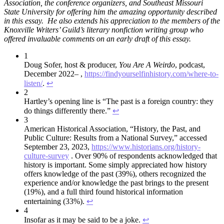
Association, the conference organizers, and Southeast Missouri
State University for offering him the amazing opportunity described
in this essay. He also extends his appreciation to the members of the
Knoxville Writers’ Guild’s literary nonfiction writing group who
offered invaluable comments on an early draft of this essay.
1
Doug Sofer, host & producer,
You Are A Weirdo
, podcast,
December 2022– ,
https://findyourselfinhistory.com/where-to-
listen/
.
↩︎
2
Hartley’s opening line is “The past is a foreign country: they
do things differently there.”
↩︎
3
American Historical Association, “History, the Past, and
Public Culture: Results from a National Survey,” accessed
September 23, 2023,
https://www.historians.org/history-
culture-survey
. Over 90% of respondents acknowledged that
history is important. Some simply appreciated how history
offers knowledge of the past (39%), others recognized the
experience and/or knowledge the past brings to the present
(19%), and a full third found historical information
entertaining (33%).
↩︎
4
Insofar as it may be said to be a joke.
↩︎