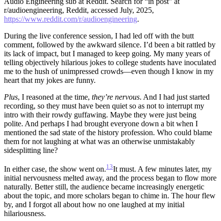
Audio Engineering sub at Reddit. Search for “in post” at
r/audioengineering, Reddit, accessed July, 2025,
https://www.reddit.com/r/audioengineering
.
During the live conference session, I had led off with the butt
comment, followed by the awkward silence. I’d been a bit rattled by
its lack of impact, but I managed to keep going. My many years of
telling objectively hilarious jokes to college students have inoculated
me to the hush of unimpressed crowds—even though I know in my
heart that my jokes are funny.
Plus
, I reasoned at the time,
they’re nervous
. And I had just started
recording, so they must have been quiet so as not to interrupt my
intro with their rowdy guffawing. Maybe they were just being
polite. And perhaps I had brought everyone down a bit when I
mentioned the sad state of the history profession. Who could blame
them for not laughing at what was an otherwise unmistakably
sidesplitting line?
13
In either case, the show went on.
It must.
A few minutes later, my
initial nervousness melted away, and the process began to flow more
naturally. Better still, the audience became increasingly energetic
about the topic, and more scholars began to chime in. The hour flew
by, and I forgot all about how no one laughed at my initial
hilariousness.