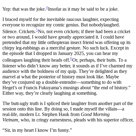
4
Yep: that was the joke.
Insofar as it may be said to be a joke.
I braced myself for the inevitable raucous laughter, expecting
everyone to recognize my comic genius. But nobodylaughed.
5
Silence. Crickets.
No, not even crickets; if there had been a cricket
or two around, I would have greatly appreciated it. I could have
pretended that my little orthopteran insect friend was offering up its
chirpy leg-rubbings as a merciful gesture. No such luck.
Except in
the episode that I dropped in January 2025, you can hear my
6
colleagues laughing their heads off.
Or, perhaps, their butts.
To a
listener who didn’t know any better, it sounds as if I’ve charmed my
audience with the boldness of my quip. They’re delighted as they
marvel at what the posterior of history must look like. Maybe
they’ve conjured up a double-entendre—something to do with
Hegel’s or Francis Fukuyama’s musings about “the end of history.”
Either way, they’re clearly laughing at something.
The butt-ugly truth is I spliced their laughter from another part of the
session onto this line. By doing so, I made myself the villain—a
real-life, modern Lt. Stephen Hauk from
Good Morning
Vietnam,
who, in cringy earnestness, pleads with his superior officer,
“Sir, in my heart I know I’m funny.”