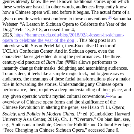
genres already know the well-known traditional stories upon which
these works are based. In other words, audiences frequently know
how a Chinese opera will end before it begins. The actual form of a
20
given operatic work must conform to those conventions.
Samantha
Webster, “A Lesson in Sichuan Opera to Celebrate the Year of the
Dog,” Feb. 13, 2018, accessed June 4,
2025,
https://hammer.ucla.edu/blog/2018/02/a-lesson-in-sichaun-
opera-to-celebrate-the-year-of-the-dog
,. This blog post is an
interview with Susan Pertel Jain, then-Executive Director of
UCLA’s Confucius Center.
And in Sichuan opera, even the
characters’ faces get edited during the performances. The three-
century-old practice of
Bian lian
(變臉) allows performers to
instantly change their masks, delighting and astonishing audiences.
To outsiders, it feels like a simple magic trick, but to genre-savvy
audiences, the meanings of these facial transformations play a major
role in forwarding the stories. Understanding any Chinese opera
performance, then, requires a deep understanding of time, place, and
21
any given operatic work’s myriad cultural conventions.
For an
overview of Chinese opera forms and the significance of the
Chinese Revolution in altering the genre, see Hsiao-t’i Li,
Opera,
st
Society, and Politics in Modern China
, 1
ed. (Cambridge: Harvard
University Asia Center, 2019), Ch. 1, “Overture.” On bian lian, see,
e.g., Smithsonian Institute, Center for Folklife and Cultural Heritage,
“Face Changing in Chinese Sichuan Opera,” accessed June 6,