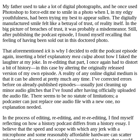
My father used to take a lot of digital photographs, and he once used
Photoshop to force-edit me to smile in a photo when I, in my edgy
youthfulness, had been trying my best to appear sullen. The digitally
manufactured smile felt like a betrayal of trust, of reality itself. In the
big picture of breaches of trust, it was probably a misdemeanor. Still,
after publishing the podcast episode, I found myself recalling that
feeling of having been sold out in this doctored photo.
That aforementioned
ick
is why I decided to edit the podcast episode
again, inserting a brief explanatory
mea
culpa
about how I faked the
laughter at my joke. In re-editing that part, I once again had to distort
a bit of history—in this case by altering the originally released
version of my own episode. A reality of any online digital medium is
that it can be altered at pretty much any time. I’ve corrected errors
before on already-published episodes—usually just cleaning up
minor audio glitches that I’ve found after having officially uploaded
the audio file. There seems to be no statute of limitations; a
podcaster can just replace one audio file with a new one, no
explanation needed.
In the process of editing, re-editing, and re-re-editing, I find myself
reflecting on how a history podcast differs from a history essay. I
believe that the speed and scope with which any jerk with a
microphone and some reasonably affordable hardware can scatter