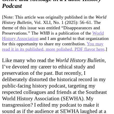
Historians
Podcast
to
Laugh
at
[Note: This article was originally published in the
World
a
History Bulletin
, Vol. XLI, No. 1 (2025): 56–61. The
Butt
theme of this issue was entitled “Disappearances and
Joke
Preservations.” The
WHB
is a publication of the
World
History Association
and I am grateful to that organization
for this opportunity to share my contribution.
You may
read it in its published, more polished, PDF flavor here
.]
Like many who read the
World History Bulletin
,
I’ve devoted my career to ethical study and
preservation of the past. But recently, I
deliberately distorted the historical record in my
public-facing history podcast, targeting my
respected colleagues and friends at the Southeast
World History Association (SEWHA). My
transgression? I edited my podcast to make it
sound as if the audience at SEWHA laughed at a