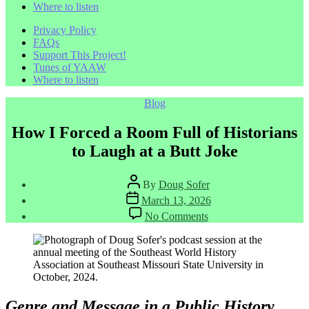
Where to listen
Privacy Policy
FAQs
Support This Project!
Tunes of YAAW
Where to listen
Categories
Blog
How I Forced a Room Full of Historians
to Laugh at a Butt Joke
Post
By
Doug Sofer
author
Post
March 13, 2026
date
on
No Comments
How
I
Forced
a
Room
Full
of
Genre and Message in a Public History