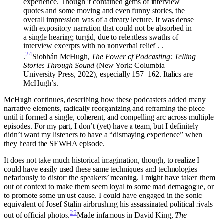
experience. Though it contained gems of interview
quotes and some moving and even funny stories, the
overall impression was of a dreary lecture. It was dense
with expository narration that could not be absorbed in
a single hearing; turgid, due to relentless swaths of
interview excerpts with no nonverbal relief . .
24
.
Siobhán McHugh,
The Power of Podcasting: Telling
Stories
Through Sound
(New York: Columbia
University Press, 2022), especially 157–162. Italics are
McHugh’s.
McHugh continues, describing how these podcasters added many
narrative elements, radically reorganizing and reframing the piece
until it formed a single, coherent, and compelling arc across multiple
episodes. For my part, I don’t (yet) have a team, but I definitely
didn’t want my listeners to have a “dismaying experience” when
they heard the SEWHA episode.
It does not take much historical imagination, though, to realize I
could have easily used these same techniques and technologies
nefariously to distort the speakers’ meaning. I might have taken them
out of context to make them seem loyal to some mad demagogue, or
to promote some unjust cause. I could have engaged in the sonic
equivalent of Josef Stalin airbrushing his assassinated political rivals
25
out of official photos.
Made infamous in David King,
The