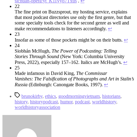
sichuan-opera:yt_K1IVyo7Txus
.
↩︎
22
The fine print on Buzzsprout, my hosting service, explains
that most podcast directories use only the first genre, but that
some specialty tools check for the second genre as well and
make recommendations to listeners accordingly.
↩︎
23
Insofar as some of those pockets might be on their butts.
↩︎
24
Siobhán McHugh,
The Power of Podcasting: Telling
Stories
Through Sound
(New York: Columbia University
Press, 2022), especially 157–162. Italics are McHugh’s.
↩︎
25
Made infamous in David King,
The Commissar
Vanishes:
The Falsification of Photographs and Art in Stalin’s
Russia
(Edinburgh: Canongate Books, 1997).
↩︎
Tags
brunokirby
,
ethics
,
goodmorningvietnam
,
historians
,
history
,
historypodcast
,
humor
,
podcast
,
worldhistory
,
worldhistoryassociation