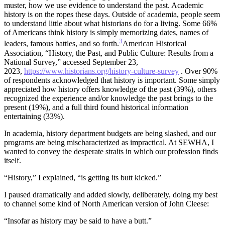
muster, how we use evidence to understand the past. Academic
history is on the ropes these days. Outside of academia, people seem
to understand little about what historians do for a living. Some 66%
of Americans think history is simply memorizing dates, names of
3
leaders, famous battles, and so forth.
American Historical
Association, “History, the Past, and Public Culture: Results from a
National Survey,” accessed September 23,
2023,
https://www.historians.org/history-culture-survey
. Over 90%
of respondents acknowledged that history is important. Some simply
appreciated how history offers knowledge of the past (39%), others
recognized the experience and/or knowledge the past brings to the
present (19%), and a full third found historical information
entertaining (33%).
In academia, history department budgets are being slashed, and our
programs are being mischaracterized as impractical. At SEWHA, I
wanted to convey the desperate straits in which our profession finds
itself.
“History,” I explained, “is getting its butt kicked.”
I paused dramatically and added slowly, deliberately, doing my best
to channel some kind of North American version of John Cleese:
“Insofar as history may be said to have a butt.”