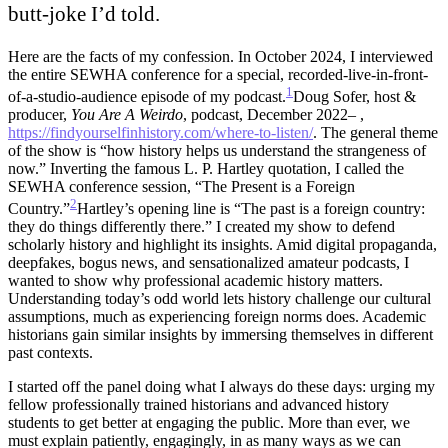
butt-joke I’d told.
Here are the facts of my confession. In October 2024, I interviewed
the entire SEWHA conference for a special, recorded-live-in-front-
1
of-a-studio-audience episode of my podcast.
Doug Sofer, host &
producer,
You Are A Weirdo
, podcast, December 2022– ,
https://findyourselfinhistory.com/where-to-listen/
.
The general theme
of the show is “how history helps us understand the strangeness of
now.” Inverting the famous L. P. Hartley quotation, I called the
SEWHA conference session, “The Present is a Foreign
2
Country.”
Hartley’s opening line is “The past is a foreign country:
they do things differently there.”
I created my show to defend
scholarly history and highlight its insights. Amid digital propaganda,
deepfakes, bogus news, and sensationalized amateur podcasts, I
wanted to show why professional academic history matters.
Understanding today’s odd world lets history challenge our cultural
assumptions, much as experiencing foreign norms does. Academic
historians gain similar insights by immersing themselves in different
past contexts.
I started off the panel doing what I always do these days: urging my
fellow professionally trained historians and advanced history
students to get better at engaging the public. More than ever, we
must explain patiently, engagingly, in as many ways as we can