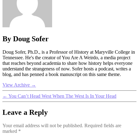
By Doug Sofer
Doug Sofer, Ph.D., is a Professor of History at Maryville College in
Tennessee. He's the creator of You Are A Weirdo, a media project
that reaches beyond academia to share how history helps everyone
understand the strangeness of now. Sofer hosts a podcast, writes a
blog, and has penned a book manuscript on this same theme.
View Archive
→
←
You Can’t Head West When The West Is In Your Head
Leave a Reply
Your email address will not be published.
Required fields are
marked
*