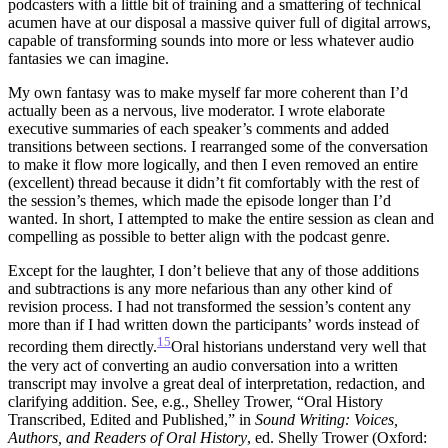
podcasters with a little bit of training and a smattering of technical
acumen have at our disposal a massive quiver full of digital arrows,
capable of transforming sounds into more or less whatever audio
fantasies we can imagine.
My own fantasy was to make myself far more coherent than I’d
actually been as a nervous, live moderator. I wrote elaborate
executive summaries of each speaker’s comments and added
transitions between sections. I rearranged some of the conversation
to make it flow more logically, and then I even removed an entire
(excellent) thread because it didn’t fit comfortably with the rest of
the session’s themes, which made the episode longer than I’d
wanted. In short, I attempted to make the entire session as clean and
compelling as possible to better align with the podcast genre.
Except for the laughter, I don’t believe that any of those additions
and subtractions is any more nefarious than any other kind of
revision process. I had not transformed the session’s content any
more than if I had written down the participants’ words instead of
15
recording them directly.
Oral historians understand very well that
the very act of converting an audio conversation into a written
transcript may involve a great deal of interpretation, redaction, and
clarifying addition. See, e.g., Shelley Trower, “Oral History
Transcribed, Edited and Published,” in
Sound Writing: Voices,
Authors, and
Readers of Oral History
, ed. Shelly Trower (Oxford: