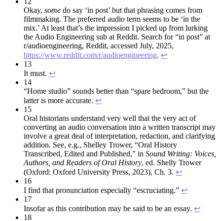
12
Okay,
some
do say ‘in post’ but that phrasing comes from
filmmaking. The preferred audio term seems to be ‘in the
mix.’ At least that’s the impression I picked up from lurking
the Audio Engineering sub at Reddit. Search for “in post” at
r/audioengineering, Reddit, accessed July, 2025,
https://www.reddit.com/r/audioengineering
.
↩︎
13
It must.
↩︎
14
“Home studio” sounds better than “spare bedroom,” but the
latter is more accurate.
↩︎
15
Oral historians understand very well that the very act of
converting an audio conversation into a written transcript may
involve a great deal of interpretation, redaction, and clarifying
addition. See, e.g., Shelley Trower, “Oral History
Transcribed, Edited and Published,” in
Sound Writing: Voices,
Authors, and
Readers of Oral History
, ed. Shelly Trower
(Oxford: Oxford University Press, 2023), Ch. 3.
↩︎
16
I find that pronunciation especially “escruciating.”
↩︎
17
Insofar as this contribution may be said to be an essay.
↩︎
18