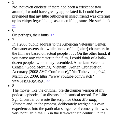
5
No, not even crickets; if there had been a cricket or two
around, I would have greatly appreciated it. I could have
pretended that my little orthopteran insect friend was offering
up its chirpy leg-rubbings as a merciful gesture. No such luck.
↩︎
6
Or, perhaps, their butts.
↩︎
7
In a 2008 public address to the American Veterans’ Center,
Cronauer asserts that while “none of the [other] characters in
the film are based on actual people . . . . On the other hand, if
you name any character in the film, I could think of a half-
dozen people” whom they resembled. American Veterans
Center, “Good Morning, Vietnam!: Adrian Cronauer on
Accuracy (2008 AVC Conference),” YouTube video, 9:42,
March 25, 2009, https://www.youtube.com/watch?
v=V8FkXRgA4Sg,.
↩︎
8
The movie, like the original, pre-disclaimer version of my
podcast episode, also distorts the historical record. Real-life
Sgt. Cronauer co-wrote the script for
Good Morning,
Vietnam
and, in the process, deliberately wedged his own
experiences into the particular subgenre of comedy that was
very popular in the US in the late-twentieth century. In the