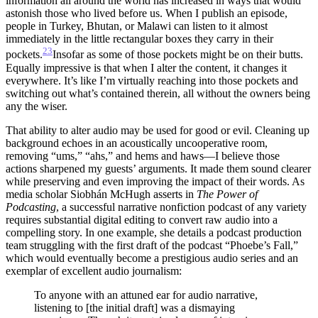
information all around the world has increased in ways that would
astonish those who lived before us. When I publish an episode,
people in Turkey, Bhutan, or Malawi can listen to it almost
immediately in the little rectangular boxes they carry in their
23
pockets.
Insofar as some of those pockets might be on their butts.
Equally impressive is that when I alter the content, it changes it
everywhere. It’s like I’m virtually reaching into those pockets and
switching out what’s contained therein, all without the owners being
any the wiser.
That ability to alter audio may be used for good or evil. Cleaning up
background echoes in an acoustically uncooperative room,
removing “ums,” “ahs,” and hems and haws—I believe those
actions sharpened my guests’ arguments. It made them sound clearer
while preserving and even improving the impact of their words. As
media scholar Siobhán McHugh asserts in
The Power of
Podcasting
, a successful narrative nonfiction podcast of any variety
requires substantial digital editing to convert raw audio into a
compelling story. In one example, she details a podcast production
team struggling with the first draft of the podcast “Phoebe’s Fall,”
which would eventually become a prestigious audio series and an
exemplar of excellent audio journalism:
To anyone with an attuned ear for audio narrative,
listening to [the initial draft] was a dismaying