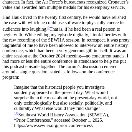
character. In fact, the Air Force’s bureaucrats recognized Cronauer’s
value and awarded him multiple medals for his exemplary service.
Had Hauk lived in the twenty-first century, he would have relished
the ease with which he could use software to physically coerce his
9
audiences into laughing.
That is, if he had been a real person to
begin with.
While editing my episode digitally, I took liberties with
the raw recording of the SEWHA session. In retrospect, it was pretty
ungrateful of me to have been allowed to interview an entire history
conference, which had been a very generous gift in itself. It was an
entire session at the October 2024 meeting—no concurrent panels. I
had more or less the entire conference in attendance to help me put
this podcast episode together. The forum’s discussion centered
around a single question, stated as follows on the conference
program:
Imagine that the historical people you investigate
suddenly appeared in the present day. What would
surprise them the most about the present-day world, not
only technologically but also socially, politically, and
culturally? What else would they find strange?
10
Southeast World History Association (SEWHA),
“Prior Conferences,” accessed October 1, 2025,
https://www.sewha.org/prior-conferences/.