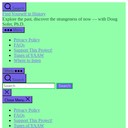
Skip
Search
to
Find Yourself in History
the
Explore the past, discover the strangeness of now — with Doug
content
Sofer, Ph.D.
Menu
Privacy Policy
FAQs
Support This Project!
Tunes of YAAW
Where to listen
Menu
Search
Search
for:
Close
search
Close Menu
Privacy Policy
FAQs
Support This Project!
Tunes of YAAW