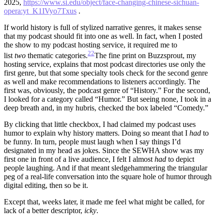
2025,
https://www.si.edu/object/face-changing-chinese-sichuan-
opera:yt_K1IVyo7Txus
.
If world history is full of stylized narrative genres, it makes sense
that my podcast should fit into one as well. In fact, when I posted
the show to my podcast hosting service, it required me to
22
list
two
thematic categories.
The fine print on Buzzsprout, my
hosting service, explains that most podcast directories use only the
first genre, but that some specialty tools check for the second genre
as well and make recommendations to listeners accordingly.
The
first was, obviously, the podcast genre of “History.” For the second,
I looked for a category called “Humor.” But seeing none, I took in a
deep breath and, in my hubris, checked the box labeled “Comedy.”
By clicking that little checkbox, I had claimed my podcast uses
humor to explain why history matters. Doing so meant that I
had
to
be funny. In turn, people must laugh when I say things I’d
designated in my head as jokes. Since the SEWHA show was my
first one in front of a live audience, I felt I almost
had
to depict
people laughing. And if that meant sledgehammering the triangular
peg of a real-life conversation into the square hole of humor through
digital editing, then so be it.
Except that, weeks later, it made me feel what might be called, for
lack of a better descriptor,
icky
.