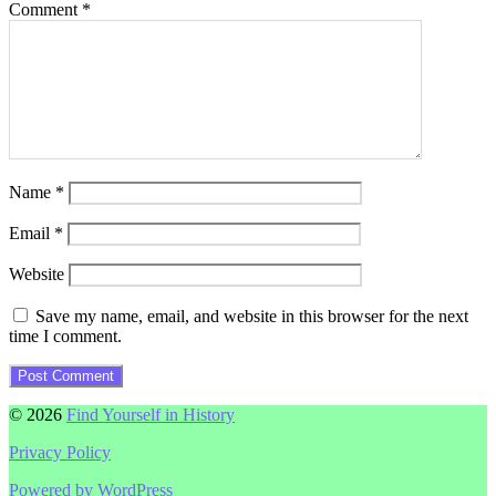
Comment
*
Name
*
Email
*
Website
Save my name, email, and website in this browser for the next
time I comment.
© 2026
Find Yourself in History
Privacy Policy
Powered by WordPress