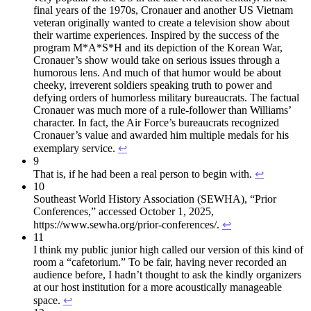
final years of the 1970s, Cronauer and another US Vietnam
veteran originally wanted to create a television show about
their wartime experiences. Inspired by the success of the
program M*A*S*H and its depiction of the Korean War,
Cronauer’s show would take on serious issues through a
humorous lens. And much of that humor would be about
cheeky, irreverent soldiers speaking truth to power and
defying orders of humorless military bureaucrats. The factual
Cronauer was much more of a rule-follower than Williams’
character. In fact, the Air Force’s bureaucrats recognized
Cronauer’s value and awarded him multiple medals for his
exemplary service.
↩︎
9
That is, if he had been a real person to begin with.
↩︎
10
Southeast World History Association (SEWHA), “Prior
Conferences,” accessed October 1, 2025,
https://www.sewha.org/prior-conferences/.
↩︎
11
I think my public junior high called our version of this kind of
room a “cafetorium.” To be fair, having never recorded an
audience before, I hadn’t thought to ask the kindly organizers
at our host institution for a more acoustically manageable
space.
↩︎