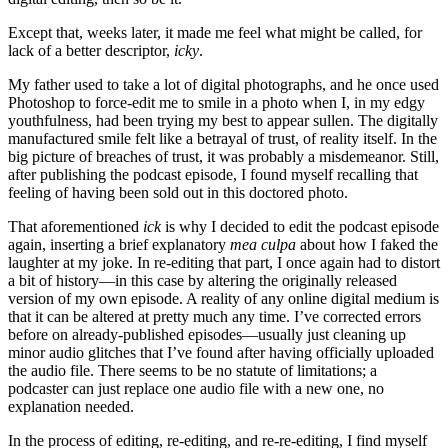
Except that, weeks later, it made me feel what might be called, for
lack of a better descriptor,
icky
.
My father used to take a lot of digital photographs, and he once used
Photoshop to force-edit me to smile in a photo when I, in my edgy
youthfulness, had been trying my best to appear sullen. The digitally
manufactured smile felt like a betrayal of trust, of reality itself. In the
big picture of breaches of trust, it was probably a misdemeanor. Still,
after publishing the podcast episode, I found myself recalling that
feeling of having been sold out in this doctored photo.
That aforementioned
ick
is why I decided to edit the podcast episode
again, inserting a brief explanatory
mea
culpa
about how I faked the
laughter at my joke. In re-editing that part, I once again had to distort
a bit of history—in this case by altering the originally released
version of my own episode. A reality of any online digital medium is
that it can be altered at pretty much any time. I’ve corrected errors
before on already-published episodes—usually just cleaning up
minor audio glitches that I’ve found after having officially uploaded
the audio file. There seems to be no statute of limitations; a
podcaster can just replace one audio file with a new one, no
explanation needed.
In the process of editing, re-editing, and re-re-editing, I find myself