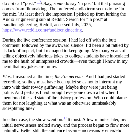
12
do
not
call “post.”
Okay,
some
do say ‘in post’ but that phrasing
comes from filmmaking. The preferred audio term seems to be ‘in
the mix.’ At least that’s the impression I picked up from lurking the
Audio Engineering sub at Reddit. Search for “in post” at
r/audioengineering, Reddit, accessed July, 2025,
https://www.reddit.com/r/audioengineering
.
During the live conference session, I had led off with the butt
comment, followed by the awkward silence. I’d been a bit rattled by
its lack of impact, but I managed to keep going. My many years of
telling objectively hilarious jokes to college students have inoculated
me to the hush of unimpressed crowds—even though I know in my
heart that my jokes are funny.
Plus
, I reasoned at the time,
they’re nervous
. And I had just started
recording, so they must have been quiet so as not to interrupt my
intro with their rowdy guffawing. Maybe they were just being
polite. And perhaps I had brought everyone down a bit when I
mentioned the sad state of the history profession. Who could blame
them for not laughing at what was an otherwise unmistakably
sidesplitting line?
13
In either case, the show went on.
It must.
A few minutes later, my
initial nervousness melted away, and the process began to flow more
naturally. Better still, the audience became increasingly energetic