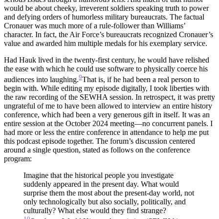
would be about cheeky, irreverent soldiers speaking truth to power
and defying orders of humorless military bureaucrats. The factual
Cronauer was much more of a rule-follower than Williams’
character. In fact, the Air Force’s bureaucrats recognized Cronauer’s
value and awarded him multiple medals for his exemplary service.
Had Hauk lived in the twenty-first century, he would have relished
the ease with which he could use software to physically coerce his
9
audiences into laughing.
That is, if he had been a real person to
begin with.
While editing my episode digitally, I took liberties with
the raw recording of the SEWHA session. In retrospect, it was pretty
ungrateful of me to have been allowed to interview an entire history
conference, which had been a very generous gift in itself. It was an
entire session at the October 2024 meeting—no concurrent panels. I
had more or less the entire conference in attendance to help me put
this podcast episode together. The forum’s discussion centered
around a single question, stated as follows on the conference
program:
Imagine that the historical people you investigate
suddenly appeared in the present day. What would
surprise them the most about the present-day world, not
only technologically but also socially, politically, and
culturally? What else would they find strange?
10