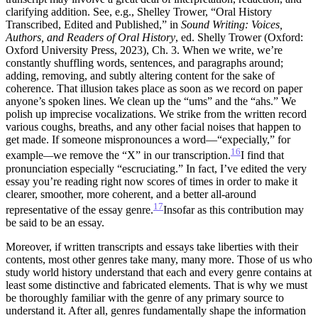
clarifying addition. See, e.g., Shelley Trower, “Oral History
Transcribed, Edited and Published,” in
Sound Writing: Voices,
Authors, and
Readers of Oral History
, ed. Shelly Trower (Oxford:
Oxford University Press, 2023), Ch. 3.
When we write, we’re
constantly shuffling words, sentences, and paragraphs around;
adding, removing, and subtly altering content for the sake of
coherence. That illusion takes place as soon as we record on paper
anyone’s spoken lines. We clean up the “ums” and the “ahs.” We
polish up imprecise vocalizations. We strike from the written record
various coughs, breaths, and any other facial noises that happen to
get made. If someone mispronounces a word—“expecially,” for
16
example
—
we remove the “X” in our transcription.
I find that
pronunciation especially “escruciating.”
In fact, I’ve edited the very
essay you’re reading right now scores of times in order to make it
clearer, smoother, more coherent, and a better all-around
17
representative of the essay genre.
Insofar as this contribution may
be said to be an essay.
Moreover, if written transcripts and essays take liberties with their
contents, most other genres take many, many more. Those of us who
study world history understand that
each and every genre contains at
least some distinctive and fabricated elements. That is why we must
be thoroughly familiar with the genre of any primary source to
understand it. After all, genres fundamentally shape the information