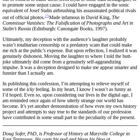
to promote some unjust cause. I could have engaged in the sonic
equivalent of Josef Stalin airbrushing his assassinated political rivals
25
out of official photos.
Made infamous in David King,
The
Commissar Vanishes:
The Falsification of Photographs and Art in
Stalin’s Russia
(Edinburgh: Canongate Books, 1997).
Ultimately, my deception with the audience’s laughter probably
wasn’t totalitarian censorship or a predatory scam that could make
me rich at the public’s expense. But upon reflection, I realized it was
genuinely dishonest. Moving the laughter to where I told the butt-
joke ultimately did come from a genuinely self-aggrandizing
impulse. It was a deception designed to make me appear smarter and
funnier than I actually am.
In publishing this confession, I’m attempting to relieve myself of
some of the
icky
feeling. In my heart, I know I wasn’t as funny as
I’d hoped. Even so, upon considering our lives in the digital age, I
am reminded once again of how utterly strange our world has
become. It’s yet another demonstration of how even my own history
project and attempts to stay true to the standards of our profession
have contributed in some small part to the peculiarity of the present.
Doug Sofer, PhD, is Professor of History at Maryville College in
East Tennessee. He casts his pod and blogs his blog at