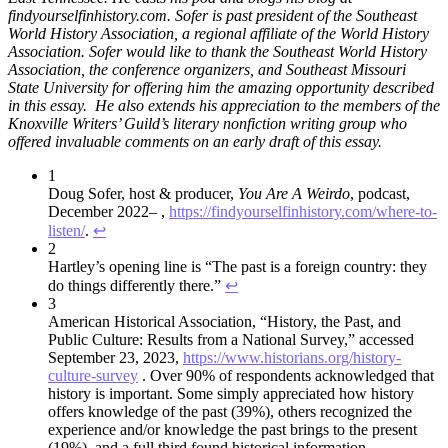
findyourselfinhistory.com. Sofer is past president of the Southeast
World History Association, a regional affiliate of the World History
Association. Sofer would like to thank the Southeast World History
Association, the conference organizers, and Southeast Missouri
State University for offering him the amazing opportunity described
in this essay. He also extends his appreciation to the members of the
Knoxville Writers’ Guild’s literary nonfiction writing group who
offered invaluable comments on an early draft of this essay.
1
Doug Sofer, host & producer,
You Are A Weirdo
, podcast,
December 2022– ,
https://findyourselfinhistory.com/where-to-
listen/
.
↩︎
2
Hartley’s opening line is “The past is a foreign country: they
do things differently there.”
↩︎
3
American Historical Association, “History, the Past, and
Public Culture: Results from a National Survey,” accessed
September 23, 2023,
https://www.historians.org/history-
culture-survey
. Over 90% of respondents acknowledged that
history is important. Some simply appreciated how history
offers knowledge of the past (39%), others recognized the
experience and/or knowledge the past brings to the present
(19%), and a full third found historical information