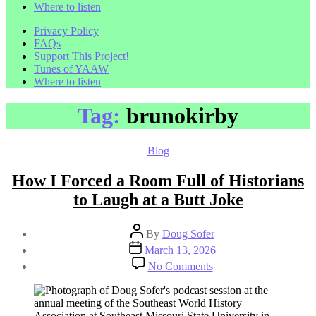
Where to listen
Privacy Policy
FAQs
Support This Project!
Tunes of YAAW
Where to listen
Tag:
brunokirby
Categories
Blog
How I Forced a Room Full of Historians
to Laugh at a Butt Joke
Post
By
Doug Sofer
author
Post
March 13, 2026
date
on
No Comments
How
I
Forced
a