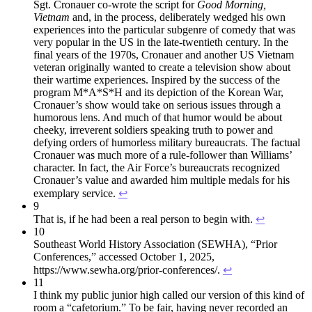
Sgt. Cronauer co-wrote the script for
Good Morning,
Vietnam
and, in the process, deliberately wedged his own
experiences into the particular subgenre of comedy that was
very popular in the US in the late-twentieth century. In the
final years of the 1970s, Cronauer and another US Vietnam
veteran originally wanted to create a television show about
their wartime experiences. Inspired by the success of the
program M*A*S*H and its depiction of the Korean War,
Cronauer’s show would take on serious issues through a
humorous lens. And much of that humor would be about
cheeky, irreverent soldiers speaking truth to power and
defying orders of humorless military bureaucrats. The factual
Cronauer was much more of a rule-follower than Williams’
character. In fact, the Air Force’s bureaucrats recognized
Cronauer’s value and awarded him multiple medals for his
exemplary service.
↩︎
9
That is, if he had been a real person to begin with.
↩︎
10
Southeast World History Association (SEWHA), “Prior
Conferences,” accessed October 1, 2025,
https://www.sewha.org/prior-conferences/.
↩︎
11
I think my public junior high called our version of this kind of
room a “cafetorium.” To be fair, having never recorded an