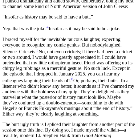
I paused dramatically and added slowly, deliberately, doing my best
to channel some kind of North American version of John Cleese:
“Insofar as history may be said to have a butt.”
4
Yep: that was the joke.
Insofar as it may be said to be a joke.
I braced myself for the inevitable raucous laughter, expecting
everyone to recognize my comic genius. But nobodylaughed.
5
Silence. Crickets.
No, not even crickets; if there had been a cricket
or two around, I would have greatly appreciated it. I could have
pretended that my little orthopteran insect friend was offering up its
chirpy leg-rubbings as a merciful gesture. No such luck.
Except in
the episode that I dropped in January 2025, you can hear my
6
colleagues laughing their heads off.
Or, perhaps, their butts.
To a
listener who didn’t know any better, it sounds as if I’ve charmed my
audience with the boldness of my quip. They’re delighted as they
marvel at what the posterior of history must look like. Maybe
they’ve conjured up a double-entendre—something to do with
Hegel’s or Francis Fukuyama’s musings about “the end of history.”
Either way, they’re clearly laughing at something.
The butt-ugly truth is I spliced their laughter from another part of the
session onto this line. By doing so, I made myself the villain—a
real-life, modern Lt. Stephen Hauk from
Good Morning