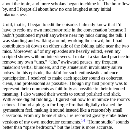
about the topic, and more scholars began to chime in. The hour flew
by, and I forgot all about how no one laughed at my initial
hilariousness.
Until, that is, I began to edit the episode. I already knew that I’d
have to redo my own moderator role in the conversation because I
hadn’t positioned myself anywhere near my mics during the talk. I
was standing and walking around, working the crowd, but I had
contributors sit down on either side of the folding table near the two
mics. Moreover,
all
of my episodes are heavily edited, even my
scripted shows with no interviewees. I make it a standard practice to
remove my own “ums,” “ahs,” awkward pauses, my frequent
maladroit verbal blunders, and my amateurish involuntary saliva
noises. In this episode, thankful for such enthusiastic audience
participation, I resolved to make each speaker sound as coherent,
clean, and professional as possible. Though my first priority was to
represent their comments as faithfully as possible to their intended
meaning, I also wanted their words to sound polished and slick.
With some digital fiddling, I figured out how to minimize the room’s
echoes. I found a plug-in for Logic Pro that digitally cleaned the
gymnasium feel, making it sound instead like a reasonably small
classroom. From my home studio, I re-recorded greatly embellished
14
versions of my own moderator comments.
“Home studio” sounds
better than “spare bedroom,” but the latter is more accurate.