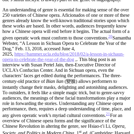
An understanding of genre is essential for making sense of the over
250 varieties of Chinese opera. Aficionados of one or more of these
genres already know the well-known traditional stories upon which
these works are based. In other words, audiences frequently know
how a Chinese opera will end before it begins. The actual form of a
20
given operatic work must conform to those conventions.
Samantha
Webster, “A Lesson in Sichuan Opera to Celebrate the Year of the
Dog,” Feb. 13, 2018, accessed June 4,
2025,
https://hammer.ucla.edu/blog/2018/02/a-lesson-in-sichaun-
opera-to-celebrate-the-year-of-the-dog
,. This blog post is an
interview with Susan Pertel Jain, then-Executive Director of
UCLA’s Confucius Center.
And in Sichuan opera, even the
characters’ faces get edited during the performances. The three-
century-old practice of
Bian lian
(變臉) allows performers to
instantly change their masks, delighting and astonishing audiences.
To outsiders, it feels like a simple magic trick, but to genre-savvy
audiences, the meanings of these facial transformations play a major
role in forwarding the stories. Understanding any Chinese opera
performance, then, requires a deep understanding of time, place, and
21
any given operatic work’s myriad cultural conventions.
For an
overview of Chinese opera forms and the significance of the
Chinese Revolution in altering the genre, see Hsiao-t’i Li,
Opera,
st
Society, and Politics in Modern China
, 1
ed. (Cambridge: Harvard