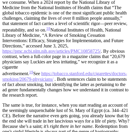
we consume. When a 2024 report by the National Library of
Medicine from the National Institutes of Health claims that “The
global tobacco epidemic is one of the most significant public health
challenges, claiming the lives of over 8 million people annually,”
that statement of fact carries a level of scientific rigor—peer review,
18
repeatability, and so on.
National Institutes of Health, National
Library of Medicine, “A Review of Smoking Cessation
Interventions: Efficacy, Strategies for Implementation, and Future
Directions,” accessed June 3, 2025,
https://pmc.ncbi.nlm.nih.gov/articles/PMC10858725/
.
By obvious
contrast, when a full-color page in a magazine claims that “20,679
physicians say Luckies are less irritating,” we recognize it as a
cigarette
19
advertisement.
See
https://tobacco.stanford.edu/cigarettes/doctors-
smoking/20679-physicians/
.
Both sentences claim to be statements
of fact about smoking, but identifying the latter as pertaining to the
ad genre fundamentally changes how we understand it in contrast to
the research report.
The same is true, for instance, when you start reading an account of
the seemingly unquenchable lust of St. Mary of Egypt (ca. 344–421
CE). Before the narrative even gets going, you already know that by
the end she will trade in her lascivious ways for a life of piety. Why?
Because she’s a saint;
it’s right there in her name
. Redemption from
one’s sinful lifestyle is always part of the genre of hagiography.