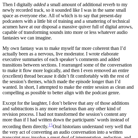
Then I digitally
added
a small amount of additional reverb to my
newly recorded track, so it sounded like I was in the same small
space as everyone else. All of which is to say that present-day
podcasters with a little bit of training and a smattering of technical
acumen have at our disposal a massive quiver full of digital arrows,
capable of transforming sounds into more or less whatever audio
fantasies we can imagine.
My own fantasy was to make myself far more coherent than I’d
actually been as a nervous, live moderator. I wrote elaborate
executive summaries of each speaker’s comments and added
transitions between sections. I rearranged some of the conversation
to make it flow more logically, and then I even removed an entire
(excellent) thread because it didn’t fit comfortably with the rest of
the session’s themes, which made the episode longer than I’d
wanted. In short, I attempted to make the entire session as clean and
compelling as possible to better align with the podcast genre.
Except for the laughter, I don’t believe that any of those additions
and subtractions is any more nefarious than any other kind of
revision process. I had not transformed the session’s content any
more than if I had written down the participants’ words instead of
15
recording them directly.
Oral historians understand very well that
the very act of converting an audio conversation into a written
transcript may involve a great deal of interpretation, redaction, and