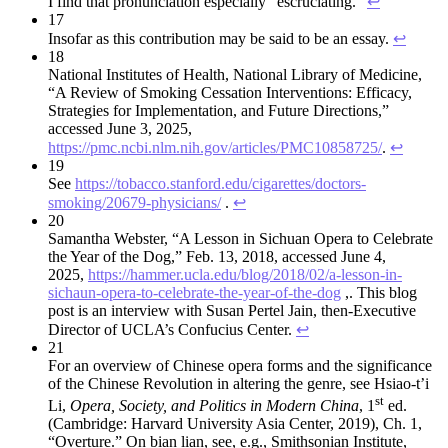
I find that pronunciation especially “escruciating.”
↩︎
17
Insofar as this contribution may be said to be an essay.
↩︎
18
National Institutes of Health, National Library of Medicine,
“A Review of Smoking Cessation Interventions: Efficacy,
Strategies for Implementation, and Future Directions,”
accessed June 3, 2025,
https://pmc.ncbi.nlm.nih.gov/articles/PMC10858725/
.
↩︎
19
See
https://tobacco.stanford.edu/cigarettes/doctors-
smoking/20679-physicians/
.
↩︎
20
Samantha Webster, “A Lesson in Sichuan Opera to Celebrate
the Year of the Dog,” Feb. 13, 2018, accessed June 4,
2025,
https://hammer.ucla.edu/blog/2018/02/a-lesson-in-
sichaun-opera-to-celebrate-the-year-of-the-dog
,. This blog
post is an interview with Susan Pertel Jain, then-Executive
Director of UCLA’s Confucius Center.
↩︎
21
For an overview of Chinese opera forms and the significance
of the Chinese Revolution in altering the genre, see Hsiao-t’i
st
Li,
Opera, Society, and Politics in Modern China
, 1
ed.
(Cambridge: Harvard University Asia Center, 2019), Ch. 1,
“Overture.” On bian lian, see, e.g., Smithsonian Institute,