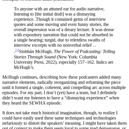
To anyone with an attuned ear for audio narrative,
listening to [the initial draft] was a dismaying
experience. Though it contained gems of interview
quotes and some moving and even funny stories, the
overall impression was of a dreary lecture. It was dense
with expository narration that could not be absorbed in
a single hearing; turgid, due to relentless swaths of
interview excerpts with no nonverbal relief . .
24
.
Siobhán McHugh,
The Power of Podcasting: Telling
Stories
Through Sound
(New York: Columbia
University Press, 2022), especially 157–162. Italics are
McHugh’s.
McHugh continues, describing how these podcasters added many
narrative elements, radically reorganizing and reframing the piece
until it formed a single, coherent, and compelling arc across multiple
episodes. For my part, I don’t (yet) have a team, but I definitely
didn’t want my listeners to have a “dismaying experience” when
they heard the SEWHA episode.
It does not take much historical imagination, though, to realize I
could have easily used these same techniques and technologies
nefariously to distort the speakers’ meaning. I might have taken them
out of context to make them seem loyal to some mad demagogue, or