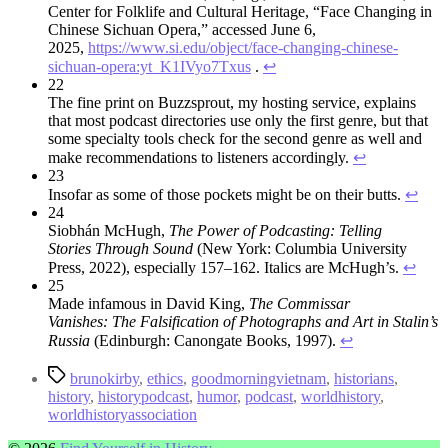
Center for Folklife and Cultural Heritage, “Face Changing in
Chinese Sichuan Opera,” accessed June 6,
2025,
https://www.si.edu/object/face-changing-chinese-
sichuan-opera:yt_K1IVyo7Txus
.
↩︎
22
The fine print on Buzzsprout, my hosting service, explains
that most podcast directories use only the first genre, but that
some specialty tools check for the second genre as well and
make recommendations to listeners accordingly.
↩︎
23
Insofar as some of those pockets might be on their butts.
↩︎
24
Siobhán McHugh,
The Power of Podcasting: Telling
Stories
Through Sound
(New York: Columbia University
Press, 2022), especially 157–162. Italics are McHugh’s.
↩︎
25
Made infamous in David King,
The Commissar
Vanishes:
The Falsification of Photographs and Art in Stalin’s
Russia
(Edinburgh: Canongate Books, 1997).
↩︎
Tags
brunokirby
,
ethics
,
goodmorningvietnam
,
historians
,
history
,
historypodcast
,
humor
,
podcast
,
worldhistory
,
worldhistoryassociation