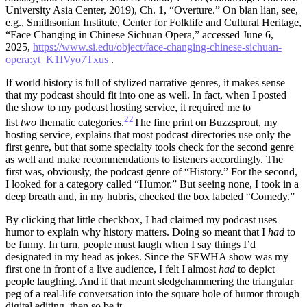
University Asia Center, 2019), Ch. 1, “Overture.” On bian lian, see,
e.g., Smithsonian Institute, Center for Folklife and Cultural Heritage,
“Face Changing in Chinese Sichuan Opera,” accessed June 6,
2025,
https://www.si.edu/object/face-changing-chinese-sichuan-
opera:yt_K1IVyo7Txus
.
If world history is full of stylized narrative genres, it makes sense
that my podcast should fit into one as well. In fact, when I posted
the show to my podcast hosting service, it required me to
22
list
two
thematic categories.
The fine print on Buzzsprout, my
hosting service, explains that most podcast directories use only the
first genre, but that some specialty tools check for the second genre
as well and make recommendations to listeners accordingly.
The
first was, obviously, the podcast genre of “History.” For the second,
I looked for a category called “Humor.” But seeing none, I took in a
deep breath and, in my hubris, checked the box labeled “Comedy.”
By clicking that little checkbox, I had claimed my podcast uses
humor to explain why history matters. Doing so meant that I
had
to
be funny. In turn, people must laugh when I say things I’d
designated in my head as jokes. Since the SEWHA show was my
first one in front of a live audience, I felt I almost
had
to depict
people laughing. And if that meant sledgehammering the triangular
peg of a real-life conversation into the square hole of humor through
digital editing, then so be it.