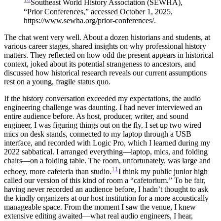
Southeast World History Association (SEWHA),
“Prior Conferences,” accessed October 1, 2025,
https://www.sewha.org/prior-conferences/.
The chat went very well. About a dozen historians and students, at
various career stages, shared insights on why professional history
matters. They reflected on how odd the present appears in historical
context, joked about its potential strangeness to ancestors, and
discussed how historical research reveals our current assumptions
rest on a young, fragile status quo.
If the history conversation exceeded my expectations, the audio
engineering challenge was daunting. I had never interviewed an
entire audience before. As host, producer, writer, and sound
engineer, I was figuring things out on the fly. I set up two wired
mics on desk stands, connected to my laptop through a USB
interface, and recorded with Logic Pro, which I learned during my
2022 sabbatical. I arranged everything—laptop, mics, and folding
chairs—on a folding table. The room, unfortunately, was large and
11
echoey, more cafeteria than studio.
I think my public junior high
called our version of this kind of room a “cafetorium.” To be fair,
having never recorded an audience before, I hadn’t thought to ask
the kindly organizers at our host institution for a more acoustically
manageable space.
From the moment I saw the venue, I knew
extensive editing awaited—what real audio engineers, I hear,