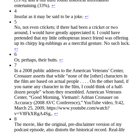
entertaining (33%).
↩︎
4
Insofar as it may be said to be a joke.
↩︎
5
No, not even crickets; if there had been a cricket or two
around, I would have greatly appreciated it. I could have
pretended that my little orthopteran insect friend was offering
up its chirpy leg-rubbings as a merciful gesture. No such luck.
↩︎
6
Or, perhaps, their butts.
↩︎
7
In a 2008 public address to the American Veterans’ Center,
Cronauer asserts that while “none of the [other] characters in
the film are based on actual people . . . . On the other hand, if
you name any character in the film, I could think of a half-
dozen people” whom they resembled. American Veterans
Center, “Good Morning, Vietnam!: Adrian Cronauer on
Accuracy (2008 AVC Conference),” YouTube video, 9:42,
March 25, 2009, https://www.youtube.com/watch?
v=V8FkXRgA4Sg,.
↩︎
8
The movie, like the original, pre-disclaimer version of my
podcast episode, also distorts the historical record. Real-life