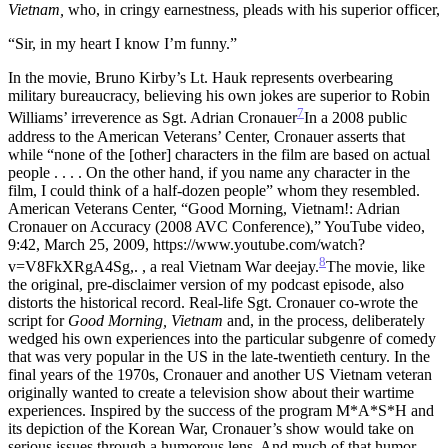
Vietnam,
who, in cringy earnestness, pleads with his superior officer,
“Sir, in my heart I know I’m funny.”
In the movie, Bruno Kirby’s Lt. Hauk represents overbearing
military bureaucracy, believing his own jokes are superior to Robin
7
Williams’ irreverence as Sgt. Adrian Cronauer
In a 2008 public
address to the American Veterans’ Center, Cronauer asserts that
while “none of the [other] characters in the film are based on actual
people . . . . On the other hand, if you name any character in the
film, I could think of a half-dozen people” whom they resembled.
American Veterans Center, “Good Morning, Vietnam!: Adrian
Cronauer on Accuracy (2008 AVC Conference),” YouTube video,
9:42, March 25, 2009, https://www.youtube.com/watch?
8
v=V8FkXRgA4Sg,.
, a real Vietnam War deejay.
The movie, like
the original, pre-disclaimer version of my podcast episode, also
distorts the historical record. Real-life Sgt. Cronauer co-wrote the
script for
Good Morning, Vietnam
and, in the process, deliberately
wedged his own experiences into the particular subgenre of comedy
that was very popular in the US in the late-twentieth century. In the
final years of the 1970s, Cronauer and another US Vietnam veteran
originally wanted to create a television show about their wartime
experiences. Inspired by the success of the program M*A*S*H and
its depiction of the Korean War, Cronauer’s show would take on
serious issues through a humorous lens. And much of that humor