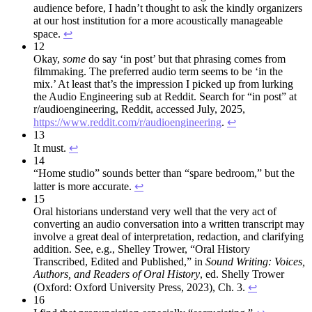
audience before, I hadn’t thought to ask the kindly organizers
at our host institution for a more acoustically manageable
space.
↩︎
12
Okay,
some
do say ‘in post’ but that phrasing comes from
filmmaking. The preferred audio term seems to be ‘in the
mix.’ At least that’s the impression I picked up from lurking
the Audio Engineering sub at Reddit. Search for “in post” at
r/audioengineering, Reddit, accessed July, 2025,
https://www.reddit.com/r/audioengineering
.
↩︎
13
It must.
↩︎
14
“Home studio” sounds better than “spare bedroom,” but the
latter is more accurate.
↩︎
15
Oral historians understand very well that the very act of
converting an audio conversation into a written transcript may
involve a great deal of interpretation, redaction, and clarifying
addition. See, e.g., Shelley Trower, “Oral History
Transcribed, Edited and Published,” in
Sound Writing: Voices,
Authors, and
Readers of Oral History
, ed. Shelly Trower
(Oxford: Oxford University Press, 2023), Ch. 3.
↩︎
16