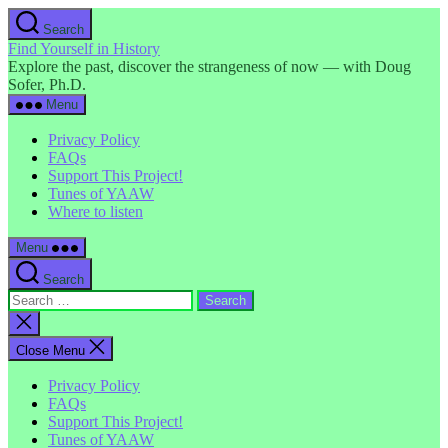
Skip
Search
to
Find Yourself in History
the
Explore the past, discover the strangeness of now — with Doug
content
Sofer, Ph.D.
Menu
Privacy Policy
FAQs
Support This Project!
Tunes of YAAW
Where to listen
Menu
Search
Search
for:
Close
search
Close Menu
Privacy Policy
FAQs
Support This Project!
Tunes of YAAW