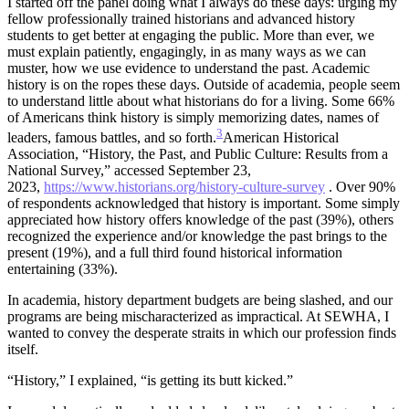
I started off the panel doing what I always do these days: urging my
fellow professionally trained historians and advanced history
students to get better at engaging the public. More than ever, we
must explain patiently, engagingly, in as many ways as we can
muster, how we use evidence to understand the past. Academic
history is on the ropes these days. Outside of academia, people seem
to understand little about what historians do for a living. Some 66%
of Americans think history is simply memorizing dates, names of
3
leaders, famous battles, and so forth.
American Historical
Association, “History, the Past, and Public Culture: Results from a
National Survey,” accessed September 23,
2023,
https://www.historians.org/history-culture-survey
. Over 90%
of respondents acknowledged that history is important. Some simply
appreciated how history offers knowledge of the past (39%), others
recognized the experience and/or knowledge the past brings to the
present (19%), and a full third found historical information
entertaining (33%).
In academia, history department budgets are being slashed, and our
programs are being mischaracterized as impractical. At SEWHA, I
wanted to convey the desperate straits in which our profession finds
itself.
“History,” I explained, “is getting its butt kicked.”