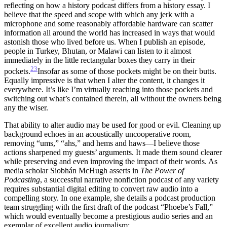
reflecting on how a history podcast differs from a history essay. I
believe that the speed and scope with which any jerk with a
microphone and some reasonably affordable hardware can scatter
information all around the world has increased in ways that would
astonish those who lived before us. When I publish an episode,
people in Turkey, Bhutan, or Malawi can listen to it almost
immediately in the little rectangular boxes they carry in their
23
pockets.
Insofar as some of those pockets might be on their butts.
Equally impressive is that when I alter the content, it changes it
everywhere. It’s like I’m virtually reaching into those pockets and
switching out what’s contained therein, all without the owners being
any the wiser.
That ability to alter audio may be used for good or evil. Cleaning up
background echoes in an acoustically uncooperative room,
removing “ums,” “ahs,” and hems and haws—I believe those
actions sharpened my guests’ arguments. It made them sound clearer
while preserving and even improving the impact of their words. As
media scholar Siobhán McHugh asserts in
The Power of
Podcasting
, a successful narrative nonfiction podcast of any variety
requires substantial digital editing to convert raw audio into a
compelling story. In one example, she details a podcast production
team struggling with the first draft of the podcast “Phoebe’s Fall,”
which would eventually become a prestigious audio series and an
exemplar of excellent audio journalism: