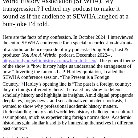
World History Association (SEWHA). My
transgression? I edited my podcast to make it
sound as if the audience at SEWHA laughed at a
butt-joke I’d told.
Here are the facts of my confession. In October 2024, I interviewed
the entire SEWHA conference for a special, recorded-live-in-front-
1
of-a-studio-audience episode of my podcast.
Doug Sofer, host &
producer,
You Are A Weirdo
, podcast, December 2022– ,
https://findyourselfinhistory.com/where-to-listen/
.
The general theme
of the show is “how history helps us understand the strangeness of
now.” Inverting the famous L. P. Hartley quotation, I called the
SEWHA conference session, “The Present is a Foreign
2
Country.”
Hartley’s opening line is “The past is a foreign country:
they do things differently there.”
I created my show to defend
scholarly history and highlight its insights. Amid digital propaganda,
deepfakes, bogus news, and sensationalized amateur podcasts, I
wanted to show why professional academic history matters.
Understanding today’s odd world lets history challenge our cultural
assumptions, much as experiencing foreign norms does. Academic
historians gain similar insights by immersing themselves in different
past contexts.