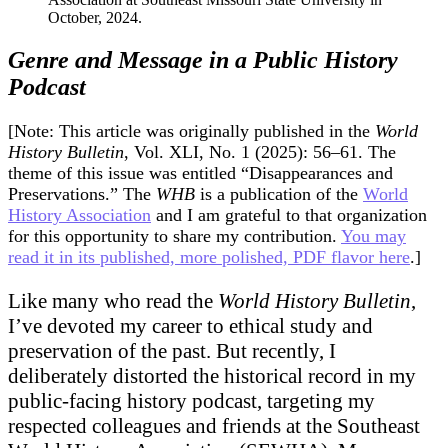
Room
Full
of
Genre and Message in a Public History
Historians
Podcast
to
Laugh
at
[Note: This article was originally published in the
World
a
History Bulletin
, Vol. XLI, No. 1 (2025): 56–61. The
Butt
theme of this issue was entitled “Disappearances and
Joke
Preservations.” The
WHB
is a publication of the
World
History Association
and I am grateful to that organization
for this opportunity to share my contribution.
You may
read it in its published, more polished, PDF flavor here
.]
Like many who read the
World History Bulletin
,
I’ve devoted my career to ethical study and
preservation of the past. But recently, I
deliberately distorted the historical record in my
public-facing history podcast, targeting my
respected colleagues and friends at the Southeast